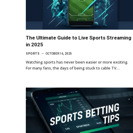
The Ultimate Guide to Live Sports Streaming
in 2025
SPORTS
OCTOBER 16, 2025
Watching sports has never been easier or more exciting.
For many fans, the days of being stuck to cable TV…