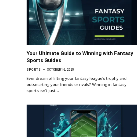
Your Ultimate Guide to Winning with Fantasy
Sports Guides
SPORTS
OCTOBER 16, 2025
Ever dream of lifting your fantasy league’s trophy and
outsmarting your friends or rivals? Winning in fantasy
sports isn’t just…