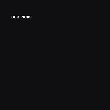
OUR PICKS