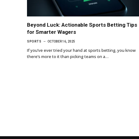
Beyond Luck: Actionable Sports Betting Tips
for Smarter Wagers
SPORTS
OCTOBER 16, 2025
If you’ve ever tried your hand at sports betting, you know
there’s more to it than picking teams on a…