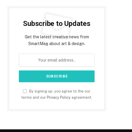
Subscribe to Updates
Get the latest creative news from
SmartMag about art & design.
By signing up, you agree to the our
terms and our
Privacy Policy
agreement.