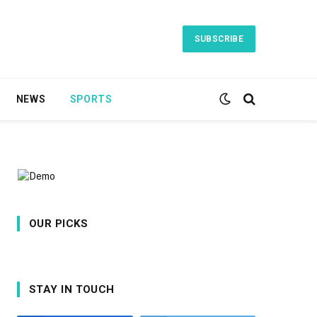
SUBSCRIBE
NEWS
SPORTS
OUR PICKS
STAY IN TOUCH