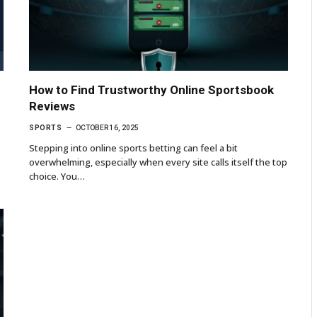
How to Find Trustworthy Online Sportsbook
Reviews
SPORTS
OCTOBER 16, 2025
Stepping into online sports betting can feel a bit
overwhelming, especially when every site calls itself the top
choice. You…