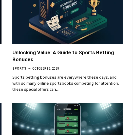
Unlocking Value: A Guide to Sports Betting
Bonuses
SPORTS
OCTOBER 16, 2025
Sports betting bonuses are everywhere these days, and
with so many online sportsbooks competing for attention,
these special offers can…