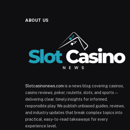
ABOUT US
Slotcasinonews.com
is a news blog covering casinos,
casino reviews, poker, roulette, slots, and sports—
delivering clear, timely insights for informed,
responsible play. We publish unbiased guides, reviews,
and industry updates that break complex topics into
practical, easy-to-read takeaways for every
experience level.