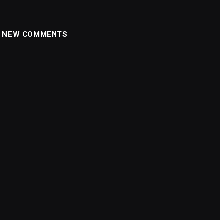
NEW COMMENTS