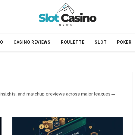
NO
CASINO REVIEWS
ROULETTE
SLOT
POKER
ng insights, and matchup previews across major leagues—