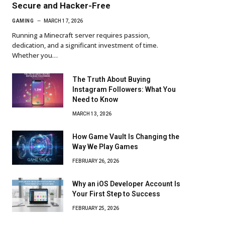
Secure and Hacker-Free
GAMING
MARCH 17, 2026
Running a Minecraft server requires passion,
dedication, and a significant investment of time.
Whether you…
The Truth About Buying
Instagram Followers: What You
Need to Know
MARCH 13, 2026
How Game Vault Is Changing the
Way We Play Games
FEBRUARY 26, 2026
Why an iOS Developer Account Is
Your First Step to Success
FEBRUARY 25, 2026