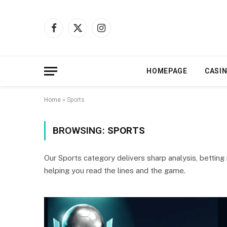
Facebook
X
Instagram
(Twitter)
HOMEPAGE
CASI
Home
»
Sports
BROWSING:
SPORTS
Our Sports category delivers sharp analysis, betti
helping you read the lines and the game.