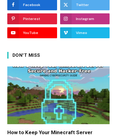
Facebook
Twitter
Pinterest
Instagram
YouTube
Vimeo
DON'T MISS
How to Keep Your Minecraft Server