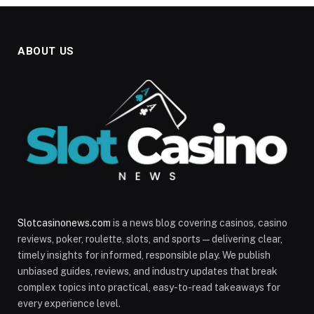
ABOUT US
Slotcasinonews.com
is a news blog covering casinos, casino
reviews, poker, roulette, slots, and sports—delivering clear,
timely insights for informed, responsible play. We publish
unbiased guides, reviews, and industry updates that break
complex topics into practical, easy-to-read takeaways for
every experience level.