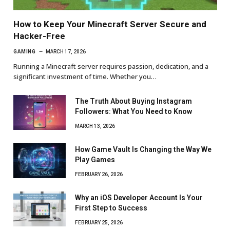
How to Keep Your Minecraft Server Secure and
Hacker-Free
GAMING
MARCH 17, 2026
Running a Minecraft server requires passion, dedication, and a
significant investment of time. Whether you…
The Truth About Buying Instagram
Followers: What You Need to Know
MARCH 13, 2026
How Game Vault Is Changing the Way We
Play Games
FEBRUARY 26, 2026
Why an iOS Developer Account Is Your
First Step to Success
FEBRUARY 25, 2026