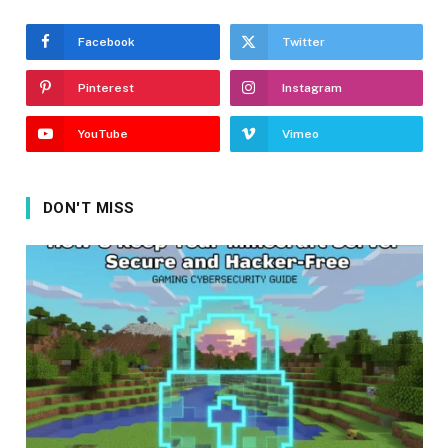
Facebook
Twitter
Pinterest
Instagram
YouTube
Vimeo
DON'T MISS