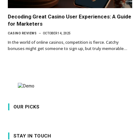
Decoding Great Casino User Experiences: A Guide
for Marketers
CASINO REVIEWS
OCTOBER 14, 2025
In the world of online casinos, competition is fierce. Catchy
bonuses might get someone to sign up, but truly memorable…
OUR PICKS
STAY IN TOUCH