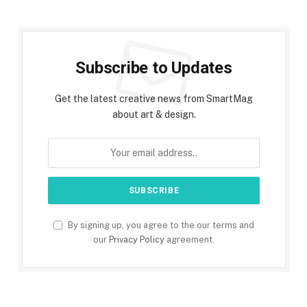
Subscribe to Updates
Get the latest creative news from SmartMag
about art & design.
By signing up, you agree to the our terms and
our
Privacy Policy
agreement.