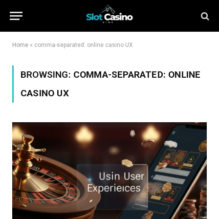
Home
»
comma-separated: online casino UX
BROWSING:
COMMA-SEPARATED: ONLINE
CASINO UX