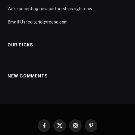
We're accepting new partnerships right now.
Email Us:
editorial@rcopa.com
OUR PICKS
NEW COMMENTS
Facebook
X
Instagram
Pinterest
(Twitter)