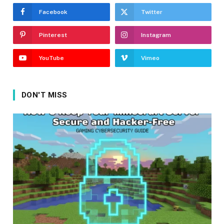
Facebook
Twitter
Pinterest
Instagram
YouTube
Vimeo
DON'T MISS