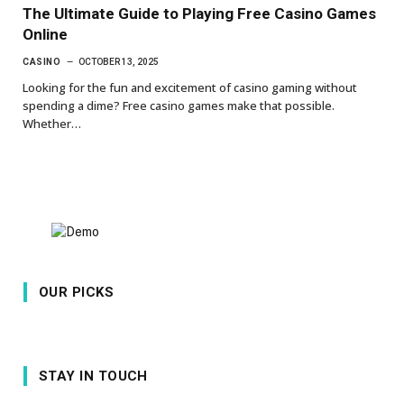
The Ultimate Guide to Playing Free Casino Games
Online
CASINO
OCTOBER 13, 2025
Looking for the fun and excitement of casino gaming without
spending a dime? Free casino games make that possible.
Whether…
OUR PICKS
STAY IN TOUCH