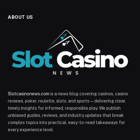
ABOUT US
Slotcasinonews.com
is a news blog covering casinos, casino
reviews, poker, roulette, slots, and sports—delivering clear,
timely insights for informed, responsible play. We publish
unbiased guides, reviews, and industry updates that break
complex topics into practical, easy-to-read takeaways for
every experience level.