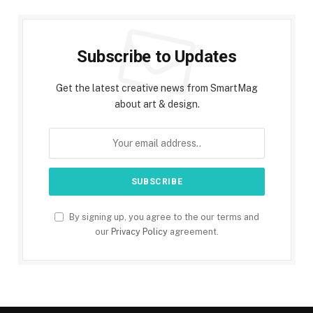
Subscribe to Updates
Get the latest creative news from SmartMag
about art & design.
By signing up, you agree to the our terms and
our
Privacy Policy
agreement.