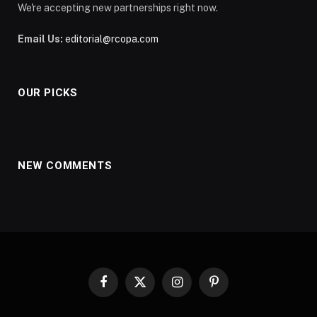
We're accepting new partnerships right now.
Email Us:
editorial@rcopa.com
OUR PICKS
NEW COMMENTS
Facebook
X
Instagram
Pinterest
(Twitter)