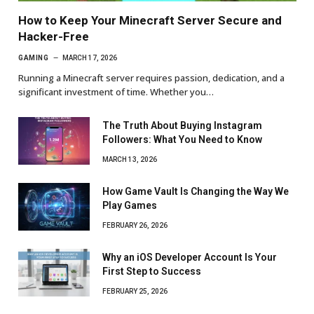
How to Keep Your Minecraft Server Secure and
Hacker-Free
GAMING
MARCH 17, 2026
Running a Minecraft server requires passion, dedication, and a
significant investment of time. Whether you…
The Truth About Buying Instagram
Followers: What You Need to Know
MARCH 13, 2026
How Game Vault Is Changing the Way We
Play Games
FEBRUARY 26, 2026
Why an iOS Developer Account Is Your
First Step to Success
FEBRUARY 25, 2026