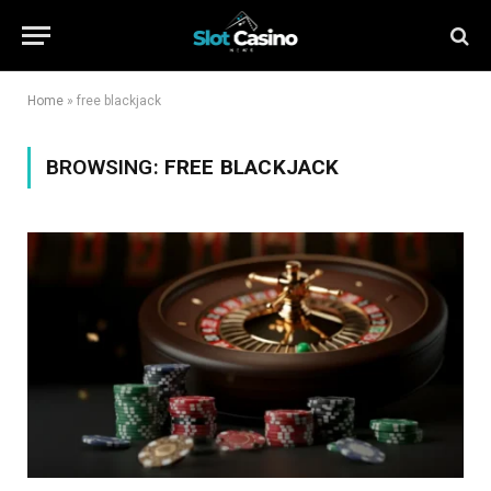
Home
»
free blackjack
BROWSING:
FREE BLACKJACK