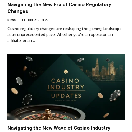
Navigating the New Era of Casino Regulatory
Changes
NEWS
OCTOBER 13, 2025
Casino regulatory changes are reshaping the gaming landscape
at an unprecedented pace. Whether you’re an operator, an
affiliate, or an…
Navigating the New Wave of Casino Industry