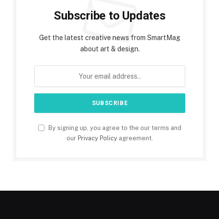
Subscribe to Updates
Get the latest creative news from SmartMag
about art & design.
By signing up, you agree to the our terms and
our
Privacy Policy
agreement.