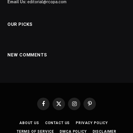
Email Us:
editorial@rcopa.com
OUR PICKS
NEW COMMENTS
Facebook
X
Instagram
Pinterest
(Twitter)
ABOUT US
CONTACT US
PRIVACY POLICY
TERMS OF SERVICE
DMCA POLICY
DISCLAIMER