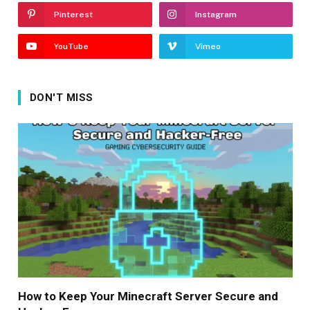
Pinterest
Instagram
YouTube
Vimeo
DON'T MISS
How to Keep Your Minecraft Server Secure and