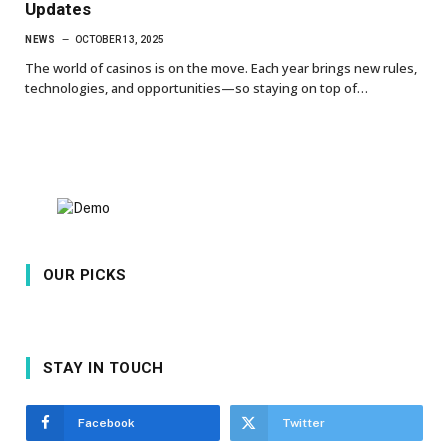
Updates
NEWS
OCTOBER 13, 2025
The world of casinos is on the move. Each year brings new rules,
technologies, and opportunities—so staying on top of…
OUR PICKS
STAY IN TOUCH
Facebook
Twitter