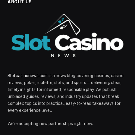
ABOUT US
Slotcasinonews.com
is a news blog covering casinos, casino
reviews, poker, roulette, slots, and sports—delivering clear,
timely insights for informed, responsible play. We publish
unbiased guides, reviews, and industry updates that break
complex topics into practical, easy-to-read takeaways for
every experience level.
We're accepting new partnerships right now.