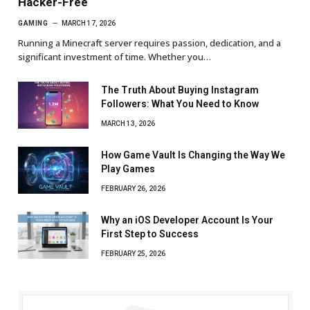
Hacker-Free
GAMING
MARCH 17, 2026
Running a Minecraft server requires passion, dedication, and a
significant investment of time. Whether you…
The Truth About Buying Instagram
Followers: What You Need to Know
MARCH 13, 2026
How Game Vault Is Changing the Way We
Play Games
FEBRUARY 26, 2026
Why an iOS Developer Account Is Your
First Step to Success
FEBRUARY 25, 2026