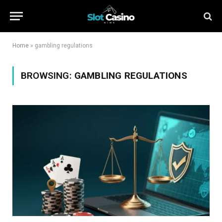
Home
»
gambling regulations
BROWSING:
GAMBLING REGULATIONS