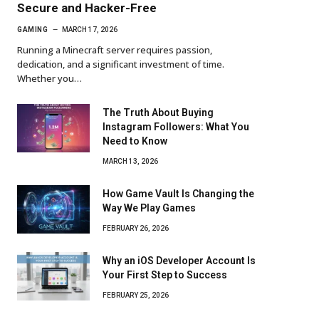
Secure and Hacker-Free
GAMING
MARCH 17, 2026
Running a Minecraft server requires passion,
dedication, and a significant investment of time.
Whether you…
The Truth About Buying
Instagram Followers: What You
Need to Know
MARCH 13, 2026
How Game Vault Is Changing the
Way We Play Games
FEBRUARY 26, 2026
Why an iOS Developer Account Is
Your First Step to Success
FEBRUARY 25, 2026