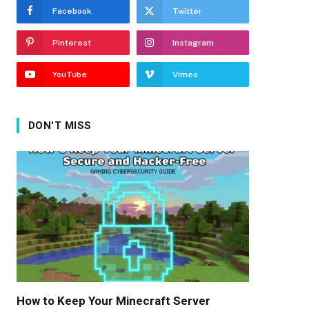
Facebook
Twitter
Pinterest
Instagram
YouTube
Vimeo
DON'T MISS
How to Keep Your Minecraft Server