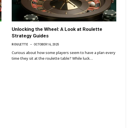
Unlocking the Wheel: A Look at Roulette
Strategy Guides
ROULETTE
OCTOBER 16, 2025
Curious about how some players seem to have a plan every
time they sit at the roulette table? While luck…