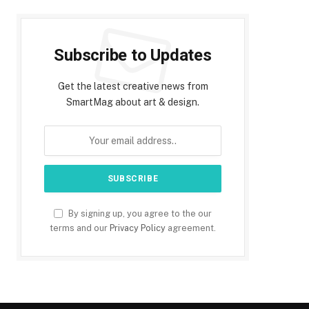
Subscribe to Updates
Get the latest creative news from
SmartMag about art & design.
By signing up, you agree to the our
terms and our
Privacy Policy
agreement.