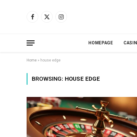
Facebook
X
Instagram
(Twitter)
HOMEPAGE
CASI
Home
»
house edge
BROWSING:
HOUSE EDGE