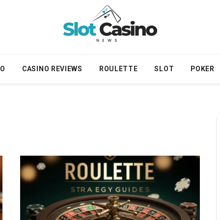
NO
CASINO REVIEWS
ROULETTE
SLOT
POKER