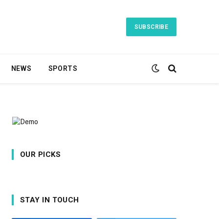
SUBSCRIBE
NEWS
SPORTS
OUR PICKS
STAY IN TOUCH