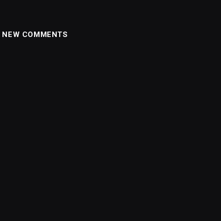
NEW COMMENTS