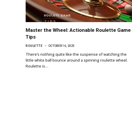
Master the Wheel: Actionable Roulette Game
Tips
ROULETTE
OCTOBER 16, 2025
There’s nothing quite like the suspense of watching the
little white ball bounce around a spinning roulette wheel.
Roulette is…