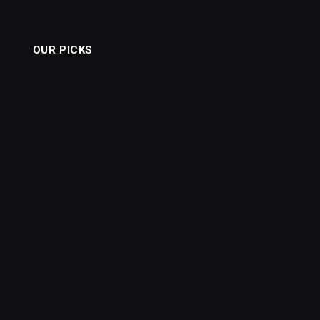
OUR PICKS