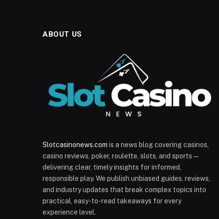
ABOUT US
Slotcasinonews.com
is a news blog covering casinos,
casino reviews, poker, roulette, slots, and sports—
delivering clear, timely insights for informed,
responsible play. We publish unbiased guides, reviews,
and industry updates that break complex topics into
practical, easy-to-read takeaways for every
experience level.