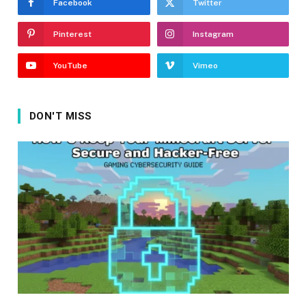
Facebook
Twitter
Pinterest
Instagram
YouTube
Vimeo
DON'T MISS