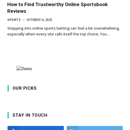
How to Find Trustworthy Online Sportsbook
Reviews
SPORTS
OCTOBER 16, 2025
Stepping into online sports betting can feel a bit overwhelming,
especially when every site calls itself the top choice. You…
OUR PICKS
STAY IN TOUCH