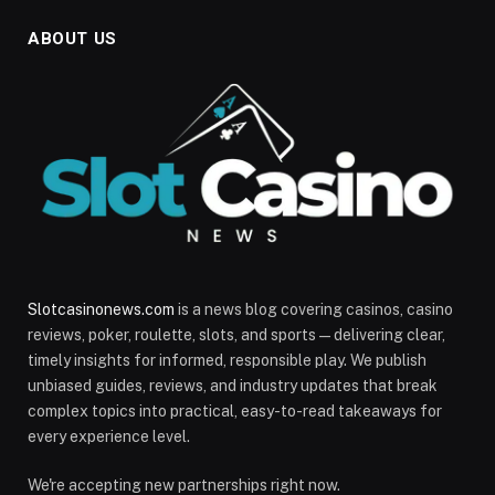
ABOUT US
Slotcasinonews.com
is a news blog covering casinos, casino
reviews, poker, roulette, slots, and sports—delivering clear,
timely insights for informed, responsible play. We publish
unbiased guides, reviews, and industry updates that break
complex topics into practical, easy-to-read takeaways for
every experience level.
We're accepting new partnerships right now.