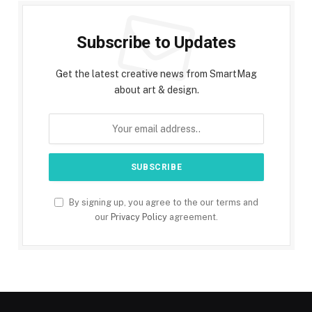
Subscribe to Updates
Get the latest creative news from SmartMag
about art & design.
By signing up, you agree to the our terms and
our
Privacy Policy
agreement.