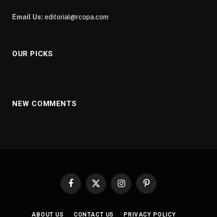
Email Us:
editorial@rcopa.com
OUR PICKS
NEW COMMENTS
Facebook
X
Instagram
Pinterest
(Twitter)
ABOUT US
CONTACT US
PRIVACY POLICY