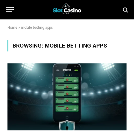
Home
»
mobile betting apps
BROWSING:
MOBILE BETTING APPS