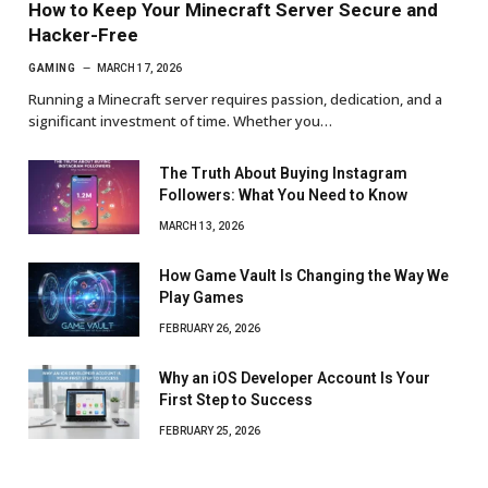
How to Keep Your Minecraft Server Secure and
Hacker-Free
GAMING
MARCH 17, 2026
Running a Minecraft server requires passion, dedication, and a
significant investment of time. Whether you…
The Truth About Buying Instagram
Followers: What You Need to Know
MARCH 13, 2026
How Game Vault Is Changing the Way We
Play Games
FEBRUARY 26, 2026
Why an iOS Developer Account Is Your
First Step to Success
FEBRUARY 25, 2026