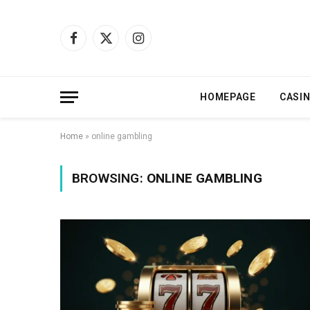
Facebook
X
Instagram
(Twitter)
HOMEPAGE
CASI
Home
»
online gambling
BROWSING:
ONLINE GAMBLING