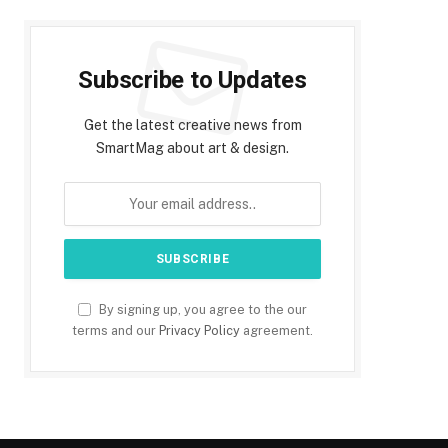
Subscribe to Updates
Get the latest creative news from
SmartMag about art & design.
By signing up, you agree to the our
terms and our
Privacy Policy
agreement.