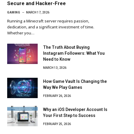
Secure and Hacker-Free
GAMING
MARCH 17, 2026
Running a Minecraft server requires passion,
dedication, and a significant investment of time.
Whether you…
The Truth About Buying
Instagram Followers: What You
Need to Know
MARCH 13, 2026
How Game Vault Is Changing the
Way We Play Games
FEBRUARY 26, 2026
Why an iOS Developer Account Is
Your First Step to Success
FEBRUARY 25, 2026