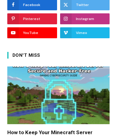
Facebook
Twitter
Pinterest
Instagram
YouTube
Vimeo
DON'T MISS
How to Keep Your Minecraft Server