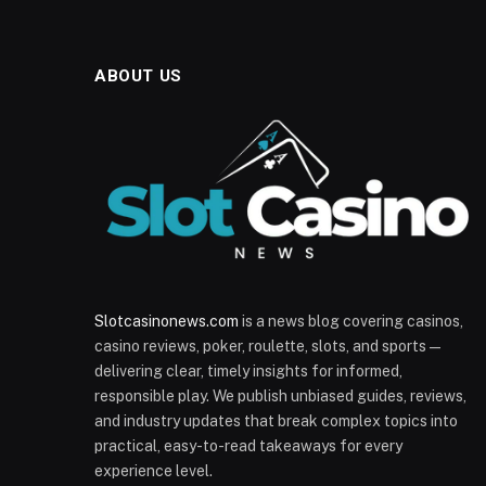
ABOUT US
Slotcasinonews.com
is a news blog covering casinos,
casino reviews, poker, roulette, slots, and sports—
delivering clear, timely insights for informed,
responsible play. We publish unbiased guides, reviews,
and industry updates that break complex topics into
practical, easy-to-read takeaways for every
experience level.