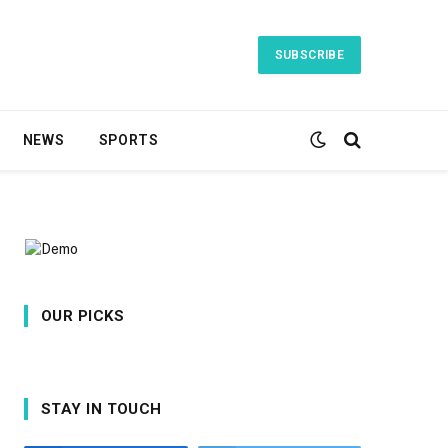
SUBSCRIBE
NEWS
SPORTS
OUR PICKS
STAY IN TOUCH