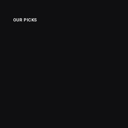
OUR PICKS