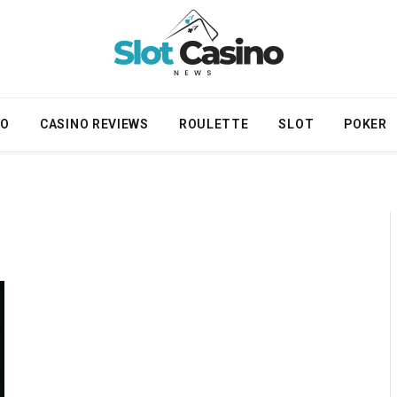
NO
CASINO REVIEWS
ROULETTE
SLOT
POKER