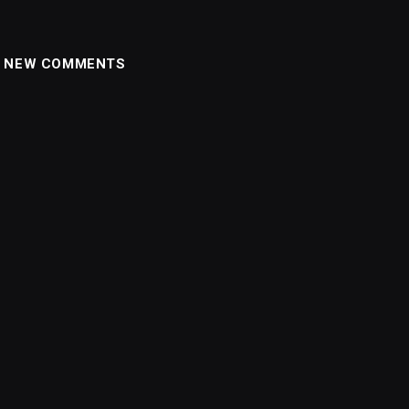
NEW COMMENTS