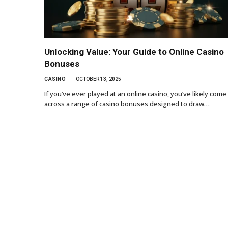
Unlocking Value: Your Guide to Online Casino
Bonuses
CASINO
OCTOBER 13, 2025
If you’ve ever played at an online casino, you’ve likely come
across a range of casino bonuses designed to draw…