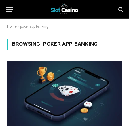
Home
»
poker app banking
BROWSING:
POKER APP BANKING