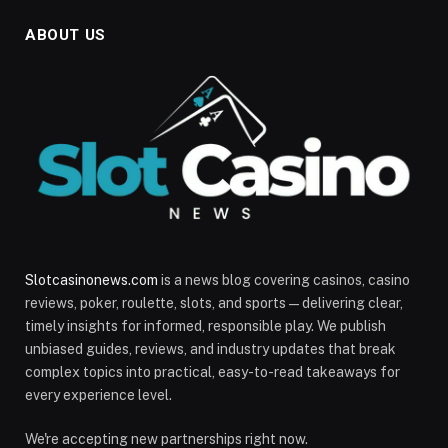
ABOUT US
Slotcasinonews.com
is a news blog covering casinos, casino
reviews, poker, roulette, slots, and sports—delivering clear,
timely insights for informed, responsible play. We publish
unbiased guides, reviews, and industry updates that break
complex topics into practical, easy-to-read takeaways for
every experience level.
We're accepting new partnerships right now.