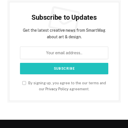
Subscribe to Updates
Get the latest creative news from SmartMag
about art & design.
By signing up, you agree to the our terms and
our
Privacy Policy
agreement.