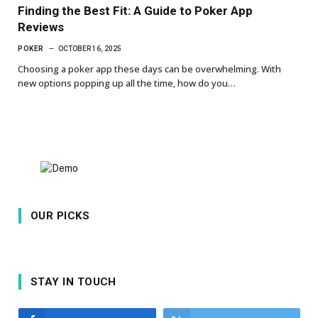
Finding the Best Fit: A Guide to Poker App
Reviews
POKER
OCTOBER 16, 2025
Choosing a poker app these days can be overwhelming. With
new options popping up all the time, how do you…
OUR PICKS
STAY IN TOUCH