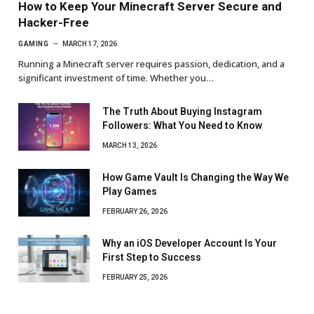
How to Keep Your Minecraft Server Secure and
Hacker-Free
GAMING
MARCH 17, 2026
Running a Minecraft server requires passion, dedication, and a
significant investment of time. Whether you…
The Truth About Buying Instagram
Followers: What You Need to Know
MARCH 13, 2026
How Game Vault Is Changing the Way We
Play Games
FEBRUARY 26, 2026
Why an iOS Developer Account Is Your
First Step to Success
FEBRUARY 25, 2026