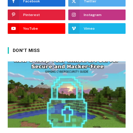
Facebook
Twitter
Pinterest
Instagram
YouTube
Vimeo
DON'T MISS