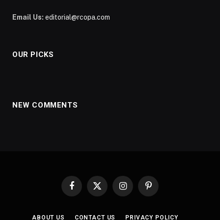
Email Us:
editorial@rcopa.com
OUR PICKS
NEW COMMENTS
Facebook
X
Instagram
Pinterest
(Twitter)
ABOUT US
CONTACT US
PRIVACY POLICY