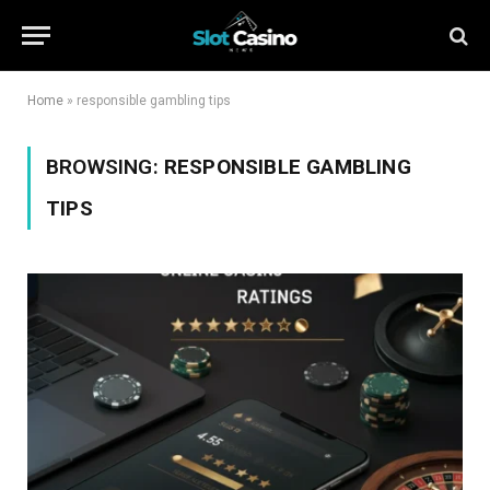
Home
»
responsible gambling tips
BROWSING:
RESPONSIBLE GAMBLING
TIPS