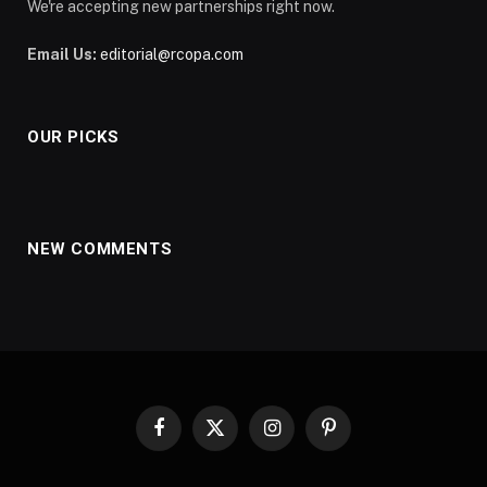
We're accepting new partnerships right now.
Email Us:
editorial@rcopa.com
OUR PICKS
NEW COMMENTS
Facebook
X
Instagram
Pinterest
(Twitter)