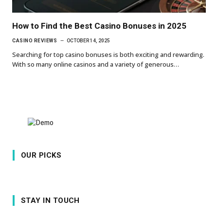
How to Find the Best Casino Bonuses in 2025
CASINO REVIEWS
OCTOBER 14, 2025
Searching for top casino bonuses is both exciting and rewarding.
With so many online casinos and a variety of generous…
OUR PICKS
STAY IN TOUCH