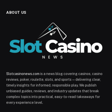
ABOUT US
Slotcasinonews.com
is a news blog covering casinos, casino
reviews, poker, roulette, slots, and sports—delivering clear,
timely insights for informed, responsible play. We publish
unbiased guides, reviews, and industry updates that break
complex topics into practical, easy-to-read takeaways for
every experience level.