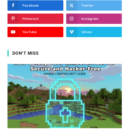
Facebook
Twitter
Pinterest
Instagram
YouTube
Vimeo
DON'T MISS