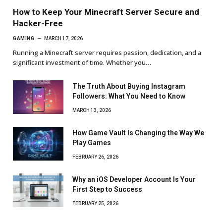
How to Keep Your Minecraft Server Secure and
Hacker-Free
GAMING
MARCH 17, 2026
Running a Minecraft server requires passion, dedication, and a
significant investment of time. Whether you…
The Truth About Buying Instagram
Followers: What You Need to Know
MARCH 13, 2026
How Game Vault Is Changing the Way We
Play Games
FEBRUARY 26, 2026
Why an iOS Developer Account Is Your
First Step to Success
FEBRUARY 25, 2026