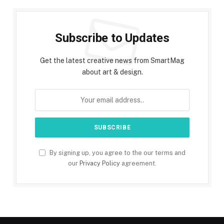
Subscribe to Updates
Get the latest creative news from SmartMag
about art & design.
By signing up, you agree to the our terms and
our
Privacy Policy
agreement.