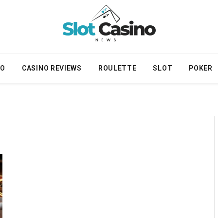
NO
CASINO REVIEWS
ROULETTE
SLOT
POKER