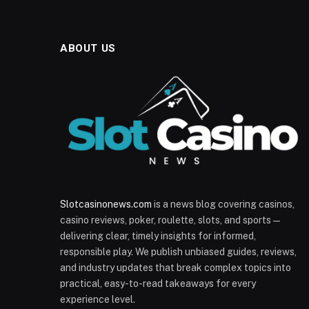
ABOUT US
Slotcasinonews.com
is a news blog covering casinos,
casino reviews, poker, roulette, slots, and sports—
delivering clear, timely insights for informed,
responsible play. We publish unbiased guides, reviews,
and industry updates that break complex topics into
practical, easy-to-read takeaways for every
experience level.