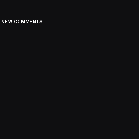
NEW COMMENTS