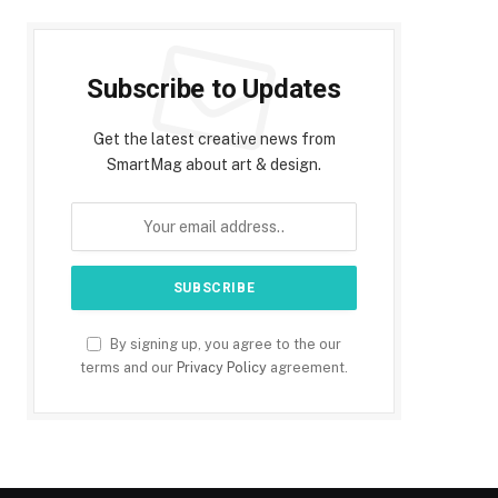
Subscribe to Updates
Get the latest creative news from
SmartMag about art & design.
By signing up, you agree to the our
terms and our
Privacy Policy
agreement.