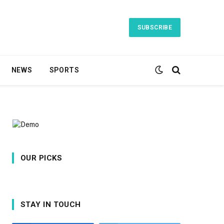
SUBSCRIBE
NEWS
SPORTS
OUR PICKS
STAY IN TOUCH