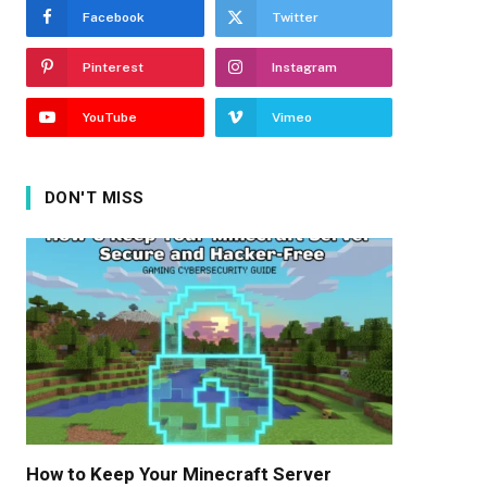
Facebook
Twitter
Pinterest
Instagram
YouTube
Vimeo
DON'T MISS
How to Keep Your Minecraft Server