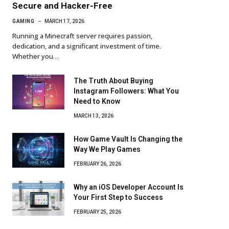
Secure and Hacker-Free
GAMING
MARCH 17, 2026
Running a Minecraft server requires passion,
dedication, and a significant investment of time.
Whether you…
The Truth About Buying
Instagram Followers: What You
Need to Know
MARCH 13, 2026
How Game Vault Is Changing the
Way We Play Games
FEBRUARY 26, 2026
Why an iOS Developer Account Is
Your First Step to Success
FEBRUARY 25, 2026