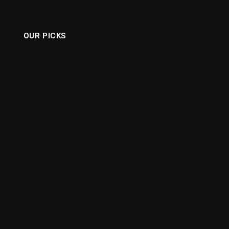
OUR PICKS