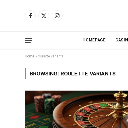
Facebook
X
Instagram
(Twitter)
HOMEPAGE
CASI
Home
»
roulette variants
BROWSING:
ROULETTE VARIANTS