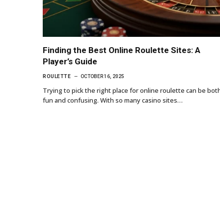
Finding the Best Online Roulette Sites: A
Player’s Guide
ROULETTE
OCTOBER 16, 2025
Trying to pick the right place for online roulette can be bot
fun and confusing. With so many casino sites…