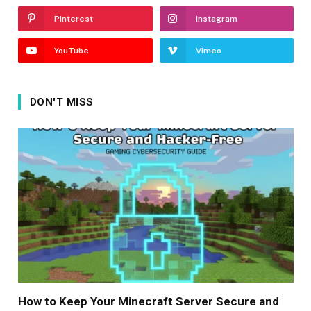
Pinterest
Instagram
YouTube
Vimeo
DON'T MISS
How to Keep Your Minecraft Server Secure and