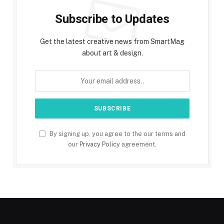
Subscribe to Updates
Get the latest creative news from SmartMag
about art & design.
By signing up, you agree to the our terms and
our
Privacy Policy
agreement.