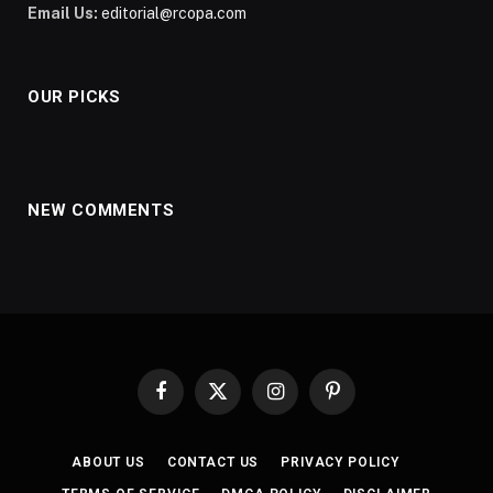
Email Us:
editorial@rcopa.com
OUR PICKS
NEW COMMENTS
Facebook
X
Instagram
Pinterest
(Twitter)
ABOUT US
CONTACT US
PRIVACY POLICY