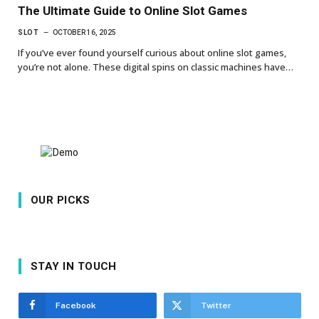
The Ultimate Guide to Online Slot Games
SLOT
OCTOBER 16, 2025
If you’ve ever found yourself curious about online slot games,
you’re not alone. These digital spins on classic machines have…
OUR PICKS
STAY IN TOUCH
Facebook
Twitter