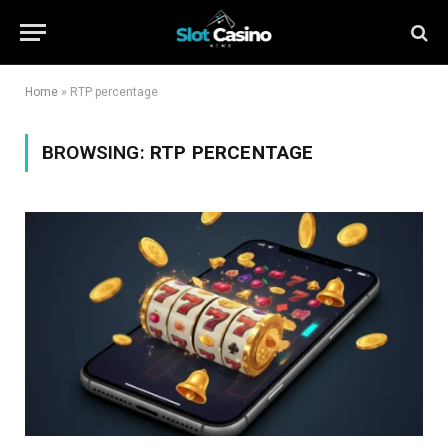
Home
»
RTP percentage
BROWSING:
RTP PERCENTAGE