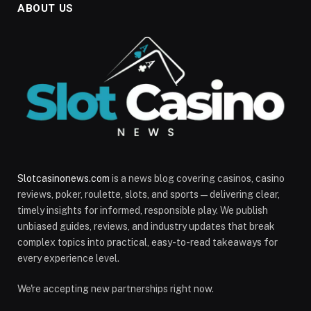
ABOUT US
Slotcasinonews.com
is a news blog covering casinos, casino
reviews, poker, roulette, slots, and sports—delivering clear,
timely insights for informed, responsible play. We publish
unbiased guides, reviews, and industry updates that break
complex topics into practical, easy-to-read takeaways for
every experience level.
We're accepting new partnerships right now.