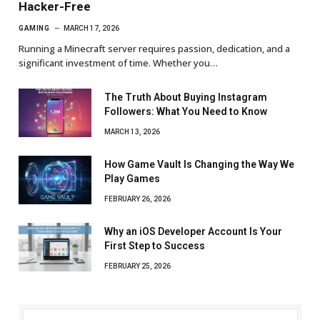
Hacker-Free
GAMING
MARCH 17, 2026
Running a Minecraft server requires passion, dedication, and a
significant investment of time. Whether you…
The Truth About Buying Instagram
Followers: What You Need to Know
MARCH 13, 2026
How Game Vault Is Changing the Way We
Play Games
FEBRUARY 26, 2026
Why an iOS Developer Account Is Your
First Step to Success
FEBRUARY 25, 2026