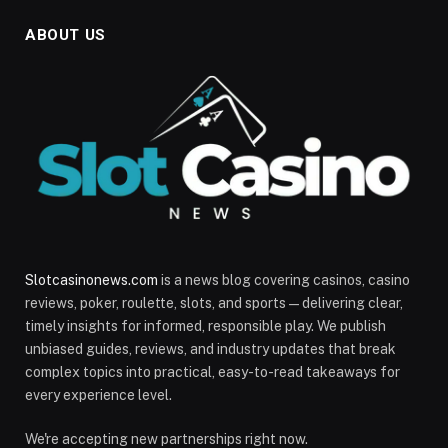
ABOUT US
Slotcasinonews.com
is a news blog covering casinos, casino
reviews, poker, roulette, slots, and sports—delivering clear,
timely insights for informed, responsible play. We publish
unbiased guides, reviews, and industry updates that break
complex topics into practical, easy-to-read takeaways for
every experience level.
We're accepting new partnerships right now.