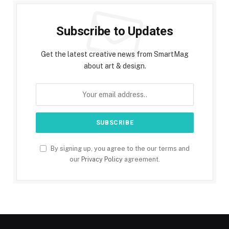
Subscribe to Updates
Get the latest creative news from SmartMag
about art & design.
By signing up, you agree to the our terms and
our
Privacy Policy
agreement.