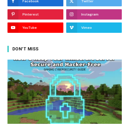
Facebook
Twitter
Pinterest
Instagram
YouTube
Vimeo
DON'T MISS