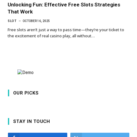
Unlocking Fun: Effective Free Slots Strategies
That Work
SLOT
OCTOBER 16, 2025
Free slots aren’t just a way to pass time—they’re your ticket to
the excitement of real casino play, all without…
OUR PICKS
STAY IN TOUCH