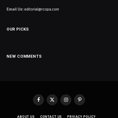
Email Us:
editorial@rcopa.com
OUR PICKS
NEW COMMENTS
Facebook
X
Instagram
Pinterest
(Twitter)
ABOUT US
CONTACT US
PRIVACY POLICY