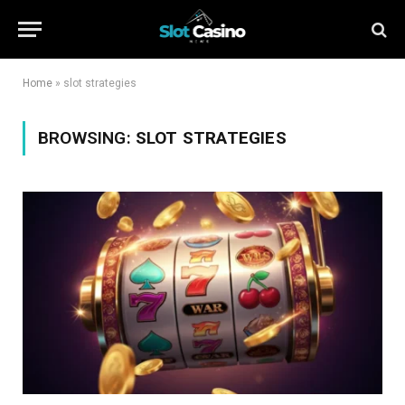
Home
»
slot strategies
BROWSING:
SLOT STRATEGIES