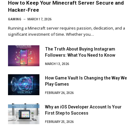
How to Keep Your Minecraft Server Secure and
Hacker-Free
GAMING
MARCH 17, 2026
Running a Minecraft server requires passion, dedication, and a
significant investment of time. Whether you…
The Truth About Buying Instagram
Followers: What You Need to Know
MARCH 13, 2026
How Game Vault Is Changing the Way We
Play Games
FEBRUARY 26, 2026
Why an iOS Developer Account Is Your
First Step to Success
FEBRUARY 25, 2026