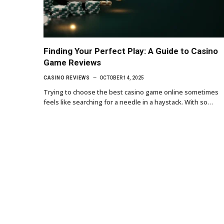
Finding Your Perfect Play: A Guide to Casino
Game Reviews
CASINO REVIEWS
OCTOBER 14, 2025
Trying to choose the best casino game online sometimes
feels like searching for a needle in a haystack. With so…