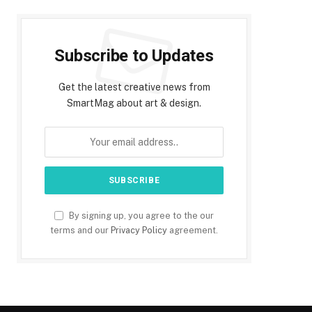
Subscribe to Updates
Get the latest creative news from
SmartMag about art & design.
By signing up, you agree to the our
terms and our
Privacy Policy
agreement.