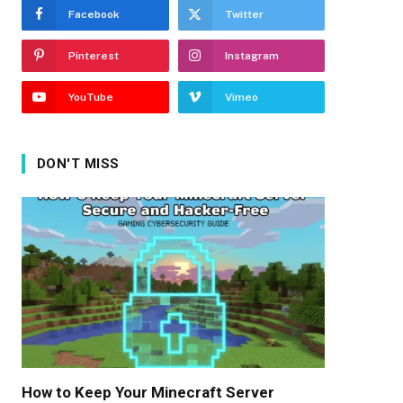
Facebook
Twitter
Pinterest
Instagram
YouTube
Vimeo
DON'T MISS
How to Keep Your Minecraft Server