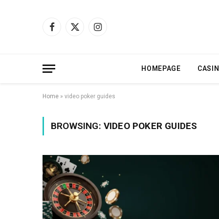
Facebook
X
Instagram
(Twitter)
HOMEPAGE
CASI
Home
»
video poker guides
BROWSING:
VIDEO POKER GUIDES