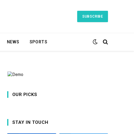
SUBSCRIBE
NEWS
SPORTS
OUR PICKS
STAY IN TOUCH