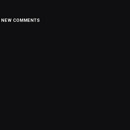
NEW COMMENTS