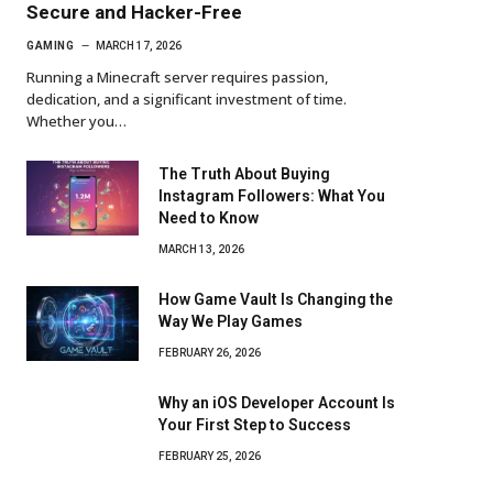
Secure and Hacker-Free
GAMING
MARCH 17, 2026
Running a Minecraft server requires passion,
dedication, and a significant investment of time.
Whether you…
The Truth About Buying
Instagram Followers: What You
Need to Know
MARCH 13, 2026
How Game Vault Is Changing the
Way We Play Games
FEBRUARY 26, 2026
Why an iOS Developer Account Is
Your First Step to Success
FEBRUARY 25, 2026