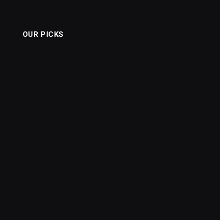
OUR PICKS