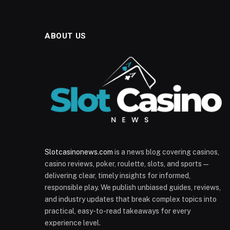
ABOUT US
Slotcasinonews.com
is a news blog covering casinos,
casino reviews, poker, roulette, slots, and sports—
delivering clear, timely insights for informed,
responsible play. We publish unbiased guides, reviews,
and industry updates that break complex topics into
practical, easy-to-read takeaways for every
experience level.