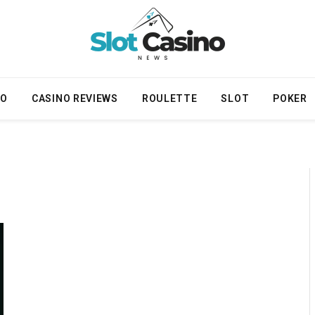
NO
CASINO REVIEWS
ROULETTE
SLOT
POKER