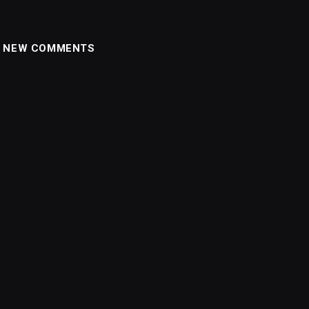
NEW COMMENTS