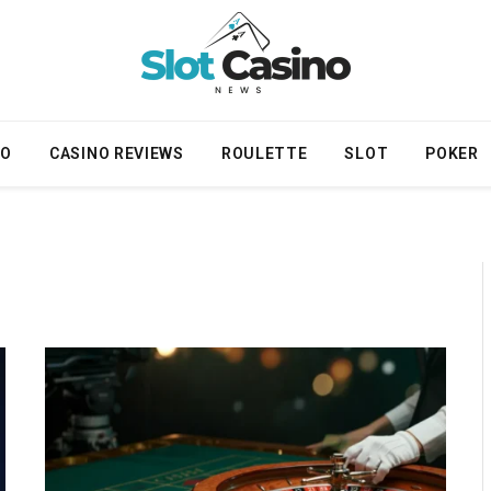
NO
CASINO REVIEWS
ROULETTE
SLOT
POKER