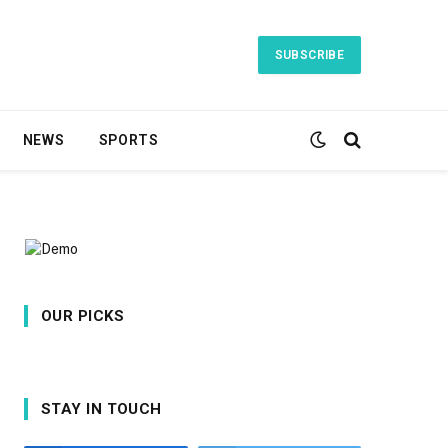
SUBSCRIBE
NEWS
SPORTS
OUR PICKS
STAY IN TOUCH