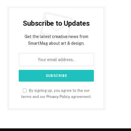
Subscribe to Updates
Get the latest creative news from
SmartMag about art & design.
By signing up, you agree to the our
terms and our
Privacy Policy
agreement.