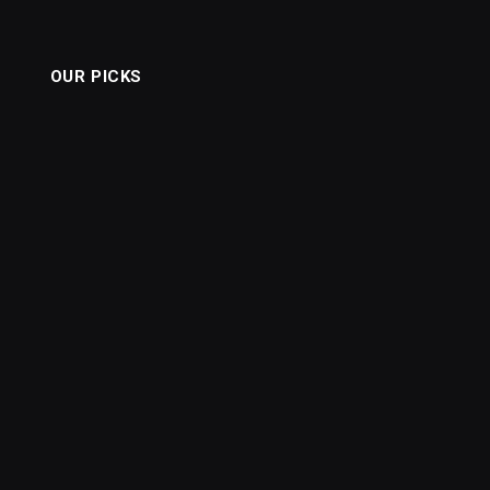
OUR PICKS