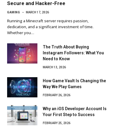
Secure and Hacker-Free
GAMING
MARCH 17, 2026
Running a Minecraft server requires passion,
dedication, and a significant investment of time.
Whether you…
The Truth About Buying
Instagram Followers: What You
Need to Know
MARCH 13, 2026
How Game Vault Is Changing the
Way We Play Games
FEBRUARY 26, 2026
Why an iOS Developer Account Is
Your First Step to Success
FEBRUARY 25, 2026