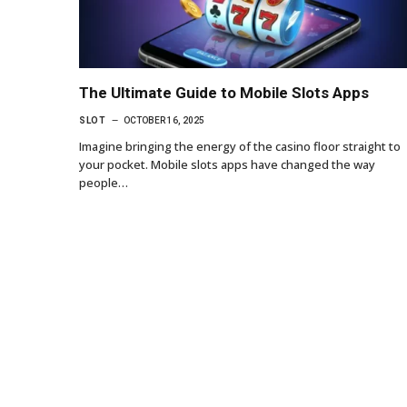
The Ultimate Guide to Mobile Slots Apps
SLOT
OCTOBER 16, 2025
Imagine bringing the energy of the casino floor straight to
your pocket. Mobile slots apps have changed the way
people…