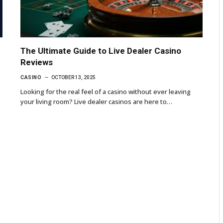
The Ultimate Guide to Live Dealer Casino
Reviews
CASINO
OCTOBER 13, 2025
Looking for the real feel of a casino without ever leaving
your living room? Live dealer casinos are here to…