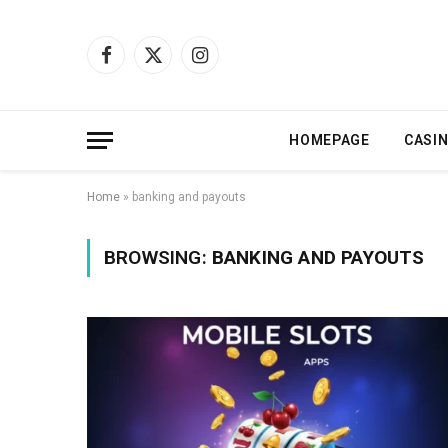
Facebook
X
Instagram
(Twitter)
HOMEPAGE
CASI
Home
»
banking and payouts
BROWSING:
BANKING AND PAYOUTS