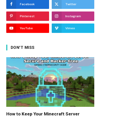
Facebook
Twitter
Pinterest
Instagram
YouTube
Vimeo
DON'T MISS
How to Keep Your Minecraft Server