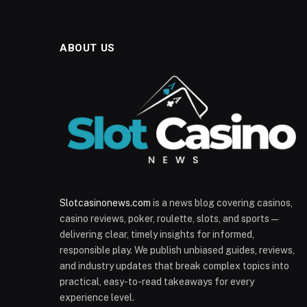
ABOUT US
Slotcasinonews.com
is a news blog covering casinos,
casino reviews, poker, roulette, slots, and sports—
delivering clear, timely insights for informed,
responsible play. We publish unbiased guides, reviews,
and industry updates that break complex topics into
practical, easy-to-read takeaways for every
experience level.