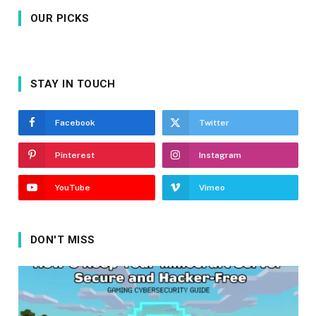
OUR PICKS
STAY IN TOUCH
Facebook
Twitter
Pinterest
Instagram
YouTube
Vimeo
DON'T MISS