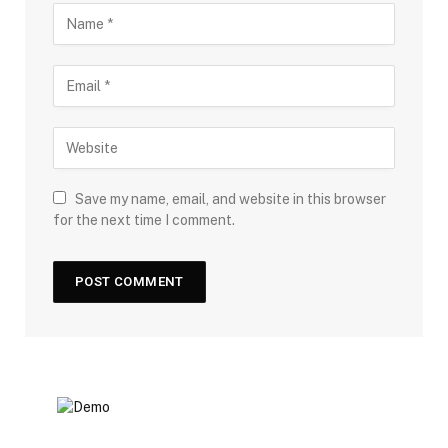
Save my name, email, and website in this browser
for the next time I comment.