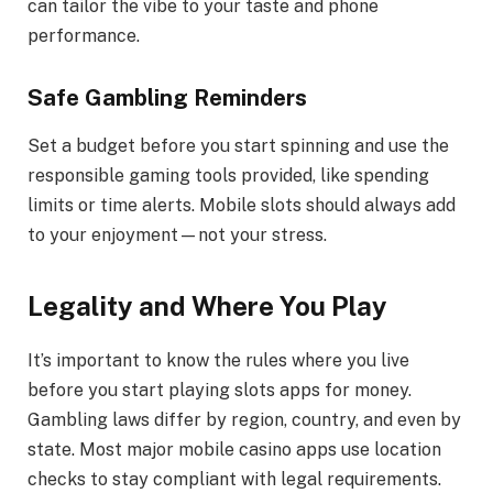
can tailor the vibe to your taste and phone
performance.
Safe Gambling Reminders
Set a budget before you start spinning and use the
responsible gaming tools provided, like spending
limits or time alerts. Mobile slots should always add
to your enjoyment—not your stress.
Legality and Where You Play
It’s important to know the rules where you live
before you start playing slots apps for money.
Gambling laws differ by region, country, and even by
state. Most major mobile casino apps use location
checks to stay compliant with legal requirements.