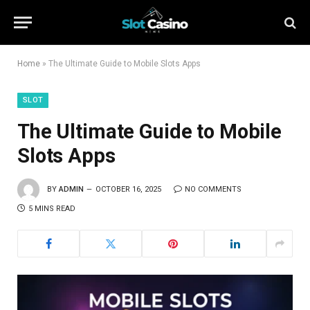
Home
»
The Ultimate Guide to Mobile Slots Apps
SLOT
The Ultimate Guide to Mobile
Slots Apps
BY
ADMIN
OCTOBER 16, 2025
NO COMMENTS
5 MINS READ