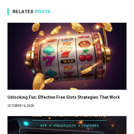
RELATED
POSTS
Unlocking Fun: Effective Free Slots Strategies That Work
OCTOBER 16, 2025