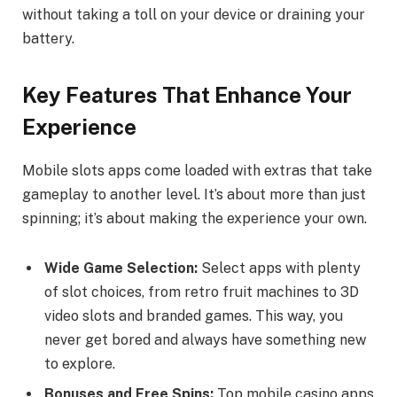
without taking a toll on your device or draining your
battery.
Key Features That Enhance Your
Experience
Mobile slots apps come loaded with extras that take
gameplay to another level. It’s about more than just
spinning; it’s about making the experience your own.
Wide Game Selection:
Select apps with plenty
of slot choices, from retro fruit machines to 3D
video slots and branded games. This way, you
never get bored and always have something new
to explore.
Bonuses and Free Spins:
Top mobile casino apps