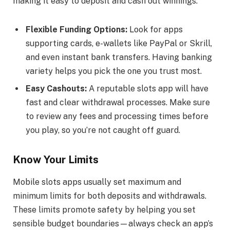
making it easy to deposit and cash out winnings.
Flexible Funding Options:
Look for apps
supporting cards, e-wallets like PayPal or Skrill,
and even instant bank transfers. Having banking
variety helps you pick the one you trust most.
Easy Cashouts:
A reputable slots app will have
fast and clear withdrawal processes. Make sure
to review any fees and processing times before
you play, so you’re not caught off guard.
Know Your Limits
Mobile slots apps usually set maximum and
minimum limits for both deposits and withdrawals.
These limits promote safety by helping you set
sensible budget boundaries—always check an app’s