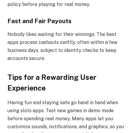
policy before playing for real money.
Fast and Fair Payouts
Nobody likes waiting for their winnings. The best
apps process cashouts swiftly, often within a few
business days, subject to identity checks to keep
accounts secure.
Tips for a Rewarding User
Experience
Having fun and staying safe go hand in hand when
using slots apps. Test new games in demo mode
before spending real money. Many apps let you
customize sounds, notifications, and graphics, so you