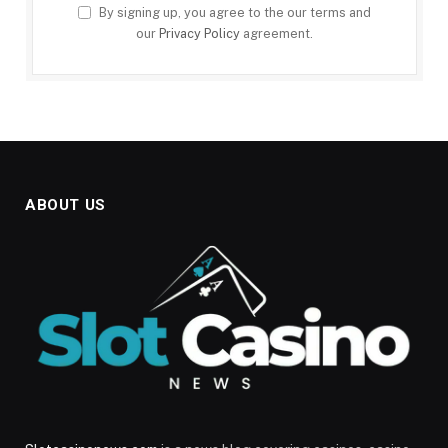
By signing up, you agree to the our terms and
our
Privacy Policy
agreement.
ABOUT US