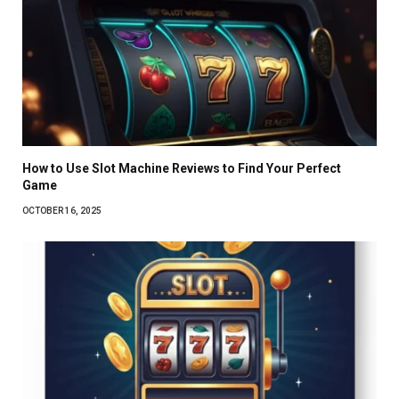
How to Use Slot Machine Reviews to Find Your Perfect
Game
OCTOBER 16, 2025