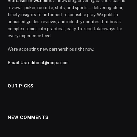
Slotcasinonews.com
is a news blog covering casinos, casino
reviews, poker, roulette, slots, and sports—delivering clear,
timely insights for informed, responsible play. We publish
unbiased guides, reviews, and industry updates that break
complex topics into practical, easy-to-read takeaways for
every experience level.
We're accepting new partnerships right now.
Email Us:
editorial@rcopa.com
OUR PICKS
NEW COMMENTS