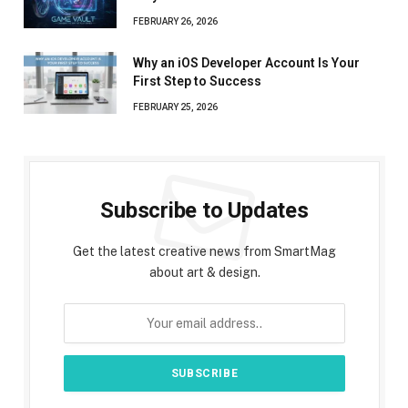
FEBRUARY 26, 2026
Why an iOS Developer Account Is Your
First Step to Success
FEBRUARY 25, 2026
Subscribe to Updates
Get the latest creative news from SmartMag
about art & design.