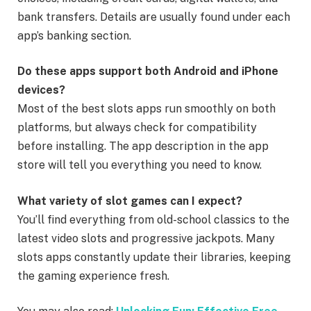
bank transfers. Details are usually found under each
app’s banking section.
Do these apps support both Android and iPhone
devices?
Most of the best slots apps run smoothly on both
platforms, but always check for compatibility
before installing. The app description in the app
store will tell you everything you need to know.
What variety of slot games can I expect?
You’ll find everything from old-school classics to the
latest video slots and progressive jackpots. Many
slots apps constantly update their libraries, keeping
the gaming experience fresh.