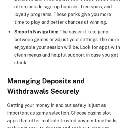
often include sign-up bonuses, free spins, and
loyalty programs. These perks give you more
time to play and better chances at winning.
Smooth Navigation:
The easier it is to jump
between games or adjust your settings, the more
enjoyable your session will be. Look for apps with
clean menus and helpful support in case you get
stuck.
Managing Deposits and
Withdrawals Securely
Getting your money in and out safely is just as
important as game selection. Choose casino slot
apps that offer multiple trusted payment methods,