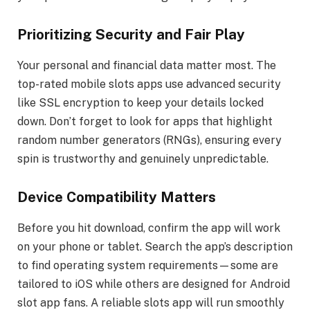
Prioritizing Security and Fair Play
Your personal and financial data matter most. The
top-rated mobile slots apps use advanced security
like SSL encryption to keep your details locked
down. Don’t forget to look for apps that highlight
random number generators (RNGs), ensuring every
spin is trustworthy and genuinely unpredictable.
Device Compatibility Matters
Before you hit download, confirm the app will work
on your phone or tablet. Search the app’s description
to find operating system requirements—some are
tailored to iOS while others are designed for Android
slot app fans. A reliable slots app will run smoothly