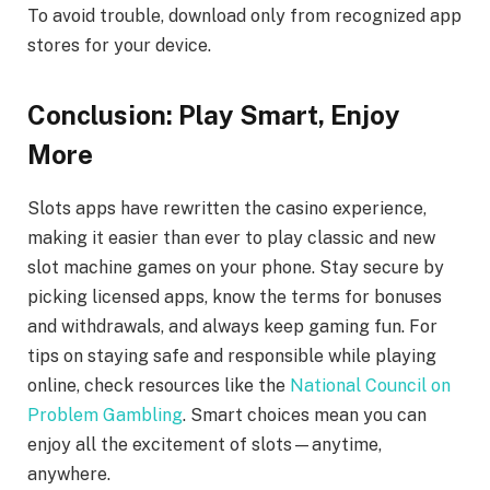
To avoid trouble, download only from recognized app
stores for your device.
Conclusion: Play Smart, Enjoy
More
Slots apps have rewritten the casino experience,
making it easier than ever to play classic and new
slot machine games on your phone. Stay secure by
picking licensed apps, know the terms for bonuses
and withdrawals, and always keep gaming fun. For
tips on staying safe and responsible while playing
online, check resources like the
National Council on
Problem Gambling
. Smart choices mean you can
enjoy all the excitement of slots—anytime,
anywhere.