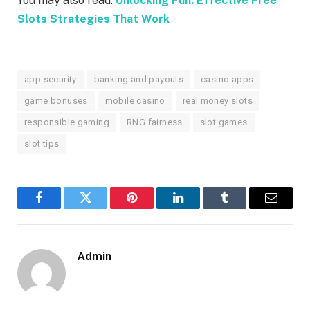
You may also read:
Unlocking Fun: Effective Free
Slots Strategies That Work
app security
banking and payouts
casino apps
game bonuses
mobile casino
real money slots
responsible gaming
RNG fairness
slot games
slot tips
Facebook
Twitter
Pinterest
LinkedIn
Tumblr
Email
Admin