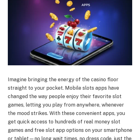
Imagine bringing the energy of the casino floor
straight to your pocket. Mobile slots apps have
changed the way people enjoy their favorite slot
games, letting you play from anywhere, whenever
the mood strikes. With these convenient apps, you
get quick access to hundreds of real money slot
games and free slot app options on your smartphone
or tablet—no long wait times, no dress code, just the