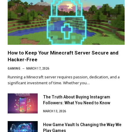
How to Keep Your Minecraft Server Secure and
Hacker-Free
GAMING
MARCH 17, 2026
Running a Minecraft server requires passion, dedication, and a
significant investment of time. Whether you…
The Truth About Buying Instagram
Followers: What You Need to Know
MARCH 13, 2026
How Game Vault Is Changing the Way We
Play Games