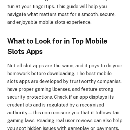
fun at your fingertips. This guide will help you
navigate what matters most for a smooth, secure,
and enjoyable mobile slots experience.
What to Look for in Top Mobile
Slots Apps
Not all slot apps are the same, and it pays to do your
homework before downloading. The best mobile
slots apps are developed by trustworthy companies,
have proper gaming licenses, and feature strong
security protections. Check if an app displays its
credentials and is regulated by a recognized
authority—this can reassure you that it follows fair
gaming laws. Reading real user reviews can also help
you spot hidden issues with gameplay or payments.