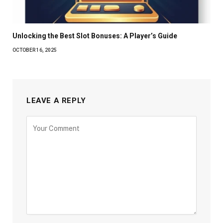
Unlocking the Best Slot Bonuses: A Player’s Guide
OCTOBER 16, 2025
LEAVE A REPLY