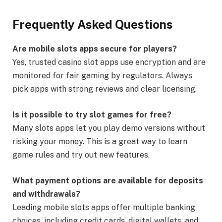
Frequently Asked Questions
Are mobile slots apps secure for players?
Yes, trusted casino slot apps use encryption and are
monitored for fair gaming by regulators. Always
pick apps with strong reviews and clear licensing.
Is it possible to try slot games for free?
Many slots apps let you play demo versions without
risking your money. This is a great way to learn
game rules and try out new features.
What payment options are available for deposits
and withdrawals?
Leading mobile slots apps offer multiple banking
choices, including credit cards, digital wallets, and