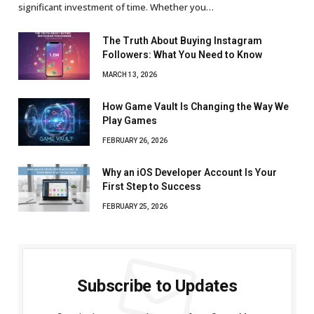
significant investment of time. Whether you…
The Truth About Buying Instagram
Followers: What You Need to Know
MARCH 13, 2026
How Game Vault Is Changing the Way We
Play Games
FEBRUARY 26, 2026
Why an iOS Developer Account Is Your
First Step to Success
FEBRUARY 25, 2026
Subscribe to Updates