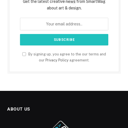
Get the latest creative news from SmartMag
about art & design.
By signing up, you agree to the our terms and
our
Privacy Policy
agreement.
ABOUT US