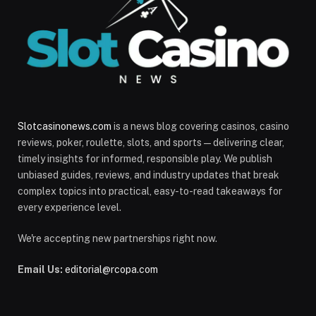
Slotcasinonews.com
is a news blog covering casinos, casino
reviews, poker, roulette, slots, and sports—delivering clear,
timely insights for informed, responsible play. We publish
unbiased guides, reviews, and industry updates that break
complex topics into practical, easy-to-read takeaways for
every experience level.
We're accepting new partnerships right now.
Email Us:
editorial@rcopa.com