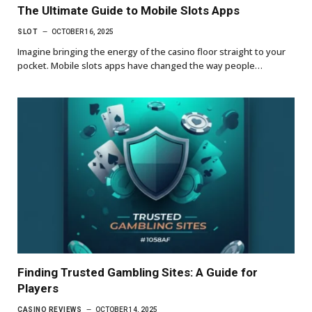
The Ultimate Guide to Mobile Slots Apps
SLOT
OCTOBER 16, 2025
Imagine bringing the energy of the casino floor straight to your
pocket. Mobile slots apps have changed the way people…
Finding Trusted Gambling Sites: A Guide for
Players
CASINO REVIEWS
OCTOBER 14, 2025