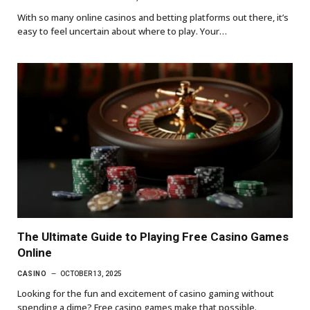
With so many online casinos and betting platforms out there, it’s
easy to feel uncertain about where to play. Your…
The Ultimate Guide to Playing Free Casino Games
Online
CASINO
OCTOBER 13, 2025
Looking for the fun and excitement of casino gaming without
spending a dime? Free casino games make that possible.