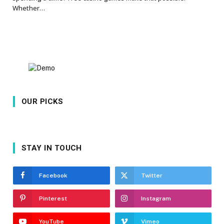
Whether…
OUR PICKS
STAY IN TOUCH
Facebook
Twitter
Pinterest
Instagram
YouTube
Vimeo