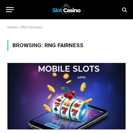
Home
»
RNG fairness
BROWSING:
RNG FAIRNESS