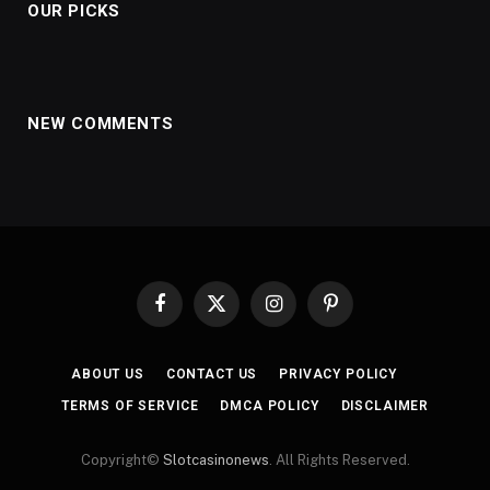
OUR PICKS
NEW COMMENTS
Facebook
X
Instagram
Pinterest
(Twitter)
ABOUT US
CONTACT US
PRIVACY POLICY
TERMS OF SERVICE
DMCA POLICY
DISCLAIMER
Copyright©
Slotcasinonews
. All Rights Reserved.