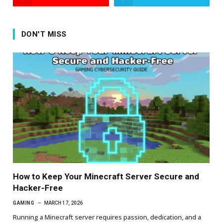
DON'T MISS
How to Keep Your Minecraft Server Secure and
Hacker-Free
GAMING
MARCH 17, 2026
Running a Minecraft server requires passion, dedication, and a