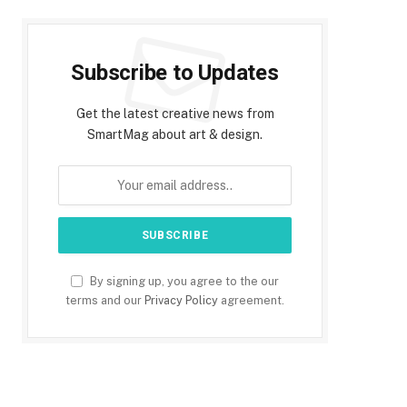
Subscribe to Updates
Get the latest creative news from
SmartMag about art & design.
By signing up, you agree to the our
terms and our
Privacy Policy
agreement.