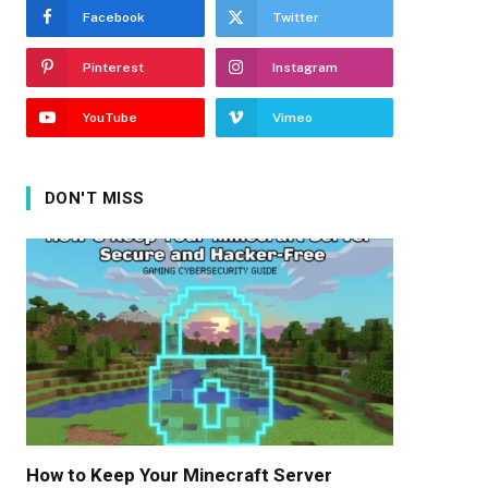
Facebook
Twitter
Pinterest
Instagram
YouTube
Vimeo
DON'T MISS
How to Keep Your Minecraft Server