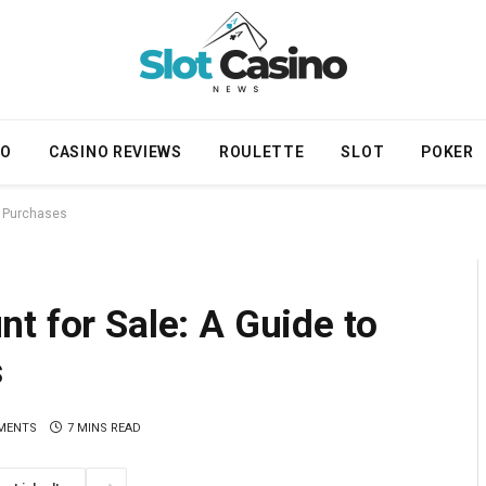
NO
CASINO REVIEWS
ROULETTE
SLOT
POKER
e Purchases
t for Sale: A Guide to
s
MENTS
7 MINS READ