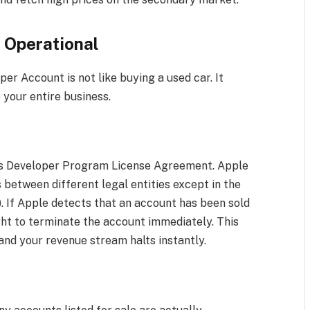
d Operational
r Account is not like buying a used car. It
e your entire business.
le’s Developer Program License Agreement. Apple
 between different legal entities except in the
). If Apple detects that an account has been sold
ght to terminate the account immediately. This
nd your revenue stream halts instantly.