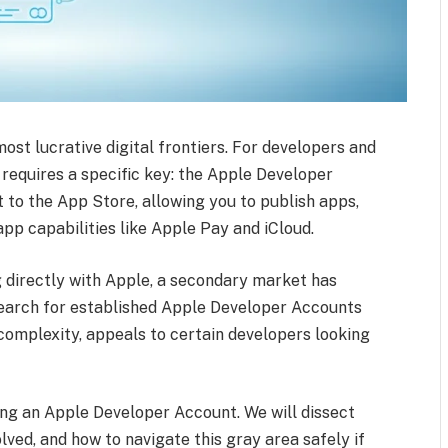
st lucrative digital frontiers. For developers and
requires a specific key: the Apple Developer
 to the App Store, allowing you to publish apps,
pp capabilities like Apple Pay and iCloud.
g directly with Apple, a secondary market has
earch for established Apple Developer Accounts
 complexity, appeals to certain developers looking
ing an Apple Developer Account. We will dissect
olved, and how to navigate this gray area safely if