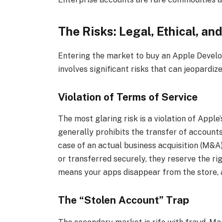
The Risks: Legal, Ethical, an
Entering the market to buy an Apple Develope
involves significant risks that can jeopardiz
Violation of Terms of Service
The most glaring risk is a violation of App
generally prohibits the transfer of accounts
case of an actual business acquisition (M&A
or transferred securely, they reserve the ri
means your apps disappear from the store, a
The “Stolen Account” Trap