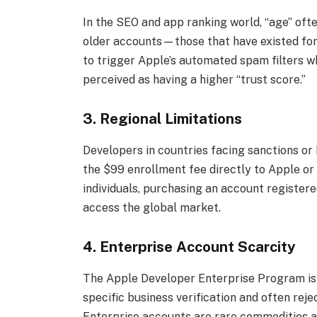
In the SEO and app ranking world, “age” oft
older accounts—those that have existed for 
to trigger Apple’s automated spam filters 
perceived as having a higher “trust score.”
3. Regional Limitations
Developers in countries facing sanctions or 
the $99 enrollment fee directly to Apple or 
individuals, purchasing an account registere
access the global market.
4. Enterprise Account Scarcity
The Apple Developer Enterprise Program is no
specific business verification and often reje
Enterprise accounts are rare commodities a