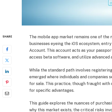
The mobile app market remains one of the mo
SHARE
businesses eyeing the iOS ecosystem, entry 
Account. This account acts as your passport
access beta software, and utilize advanced a
While the standard path involves registerin
emerged where individuals and companies s
for sale. This practice, though fraught with
for specific advantages.
This guide explores the nuances of purchas
why this market exists, the critical risks inv