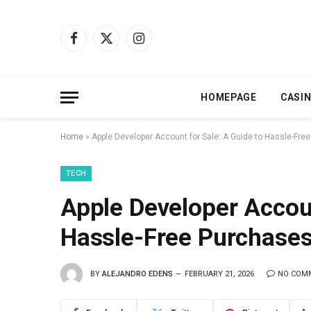
Facebook
X
Instagram
(Twitter)
HOMEPAGE
CASI
Home
»
Apple Developer Account for Sale: A Guide to Hassle-Fre
TECH
Apple Developer Accoun
Hassle-Free Purchase
BY
ALEJANDRO EDENS
FEBRUARY 21, 2026
NO COM