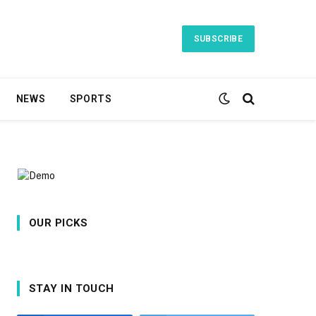
SUBSCRIBE
NEWS
SPORTS
OUR PICKS
STAY IN TOUCH