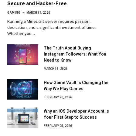
Secure and Hacker-Free
GAMING
MARCH 17, 2026
Running a Minecraft server requires passion,
dedication, and a significant investment of time.
Whether you…
The Truth About Buying
Instagram Followers: What You
Need to Know
MARCH 13, 2026
How Game Vault Is Changing the
Way We Play Games
FEBRUARY 26, 2026
Why an iOS Developer Account Is
Your First Step to Success
FEBRUARY 25, 2026