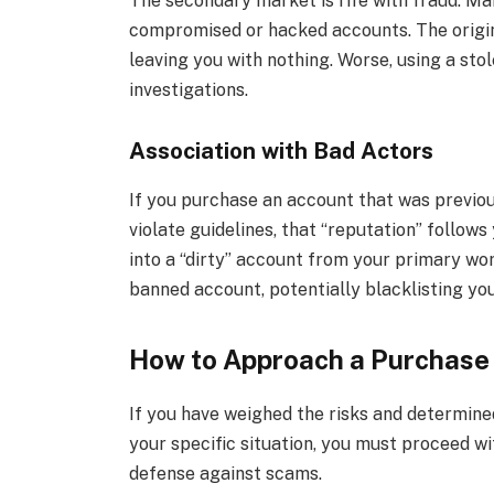
The secondary market is rife with fraud. Man
compromised or hacked accounts. The origi
leaving you with nothing. Worse, using a st
investigations.
Association with Bad Actors
If you purchase an account that was previo
violate guidelines, that “reputation” follows 
into a “dirty” account from your primary wo
banned account, potentially blacklisting you
How to Approach a Purchase
If you have weighed the risks and determine
your specific situation, you must proceed wi
defense against scams.