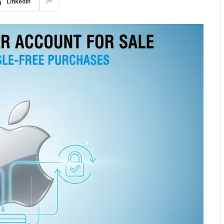
LinkedIn