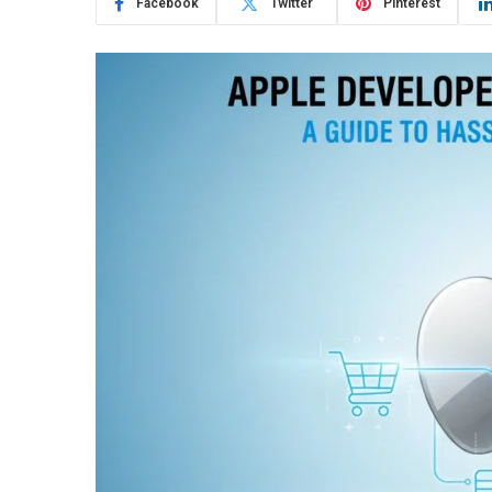
Facebook
Twitter
Pinterest