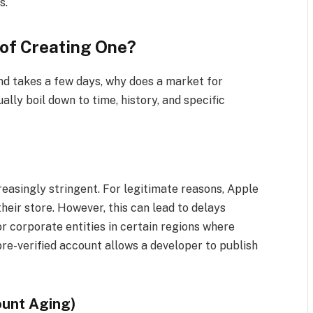
s.
of Creating One?
nd takes a few days, why does a market for
lly boil down to time, history, and specific
reasingly stringent. For legitimate reasons, Apple
heir store. However, this can lead to delays
r corporate entities in certain regions where
pre-verified account allows a developer to publish
ount Aging)