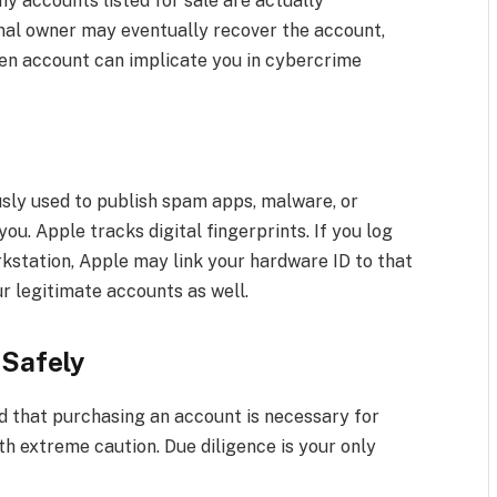
y accounts listed for sale are actually
nal owner may eventually recover the account,
olen account can implicate you in cybercrime
usly used to publish spam apps, malware, or
you. Apple tracks digital fingerprints. If you log
rkstation, Apple may link your hardware ID to that
r legitimate accounts as well.
 Safely
d that purchasing an account is necessary for
th extreme caution. Due diligence is your only