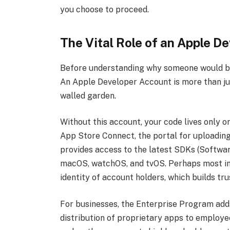
you choose to proceed.
The Vital Role of an Apple D
Before understanding why someone would bu
An Apple Developer Account is more than just 
walled garden.
Without this account, your code lives only on
App Store Connect, the portal for uploading,
provides access to the latest SDKs (Softwar
macOS, watchOS, and tvOS. Perhaps most impo
identity of account holders, which builds tr
For businesses, the Enterprise Program adds
distribution of proprietary apps to employee