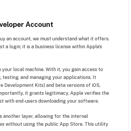
eveloper Account
y an account, we must understand what it offers.
a login; it is a business license within Apple’s
 your local machine. With it, you gain access to
 testing, and managing your applications. It
e Development Kits) and beta versions of iOS,
rtantly, it grants legitimacy. Apple verifies the
ust with end-users downloading your software.
 another layer, allowing for the internal
s without using the public App Store. This utility