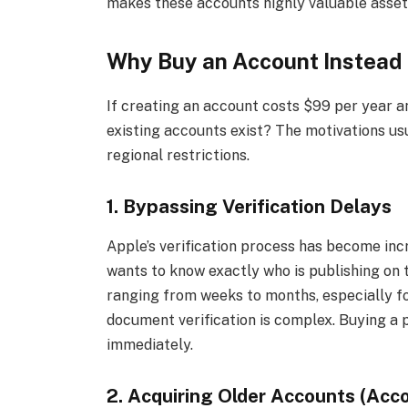
makes these accounts highly valuable asset
Why Buy an Account Instead 
If creating an account costs $99 per year a
existing accounts exist? The motivations usua
regional restrictions.
1. Bypassing Verification Delays
Apple’s verification process has become inc
wants to know exactly who is publishing on t
ranging from weeks to months, especially fo
document verification is complex. Buying a 
immediately.
2. Acquiring Older Accounts (Acc