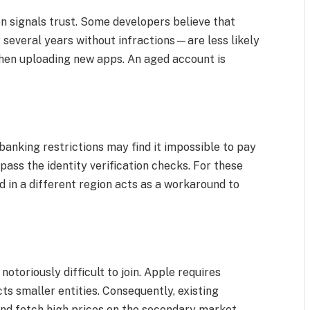
en signals trust. Some developers believe that
several years without infractions—are less likely
when uploading new apps. An aged account is
banking restrictions may find it impossible to pay
pass the identity verification checks. For these
d in a different region acts as a workaround to
toriously difficult to join. Apple requires
cts smaller entities. Consequently, existing
nd fetch high prices on the secondary market.