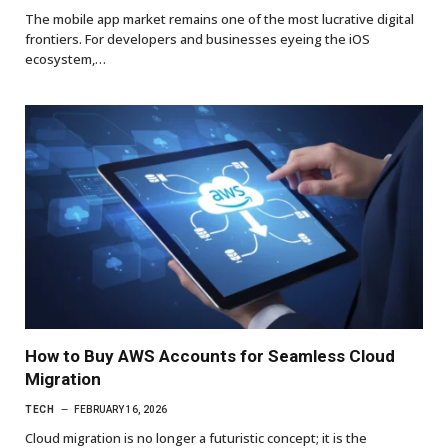
The mobile app market remains one of the most lucrative digital
frontiers. For developers and businesses eyeing the iOS
ecosystem,…
How to Buy AWS Accounts for Seamless Cloud
Migration
TECH
FEBRUARY 16, 2026
Cloud migration is no longer a futuristic concept; it is the