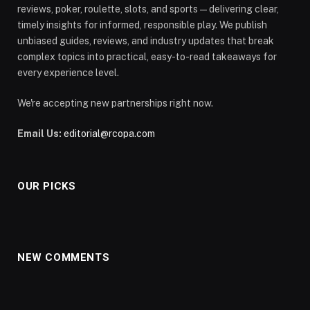
reviews, poker, roulette, slots, and sports—delivering clear,
timely insights for informed, responsible play. We publish
unbiased guides, reviews, and industry updates that break
complex topics into practical, easy-to-read takeaways for
every experience level.
We're accepting new partnerships right now.
Email Us:
editorial@rcopa.com
OUR PICKS
NEW COMMENTS