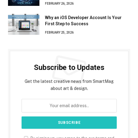
FEBRUARY 26, 2026
Why an iOS Developer Account Is Your
First Step to Success
FEBRUARY 25, 2026
Subscribe to Updates
Get the latest creative news from SmartMag
about art & design.