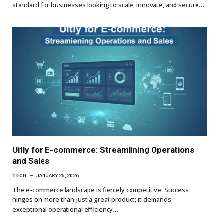
standard for businesses looking to scale, innovate, and secure…
Uitly for E-commerce: Streamlining Operations
and Sales
TECH
JANUARY 25, 2026
The e-commerce landscape is fiercely competitive. Success
hinges on more than just a great product; it demands
exceptional operational efficiency…