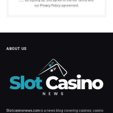
By signing up, you agree to the our terms and
our
Privacy Policy
agreement.
ABOUT US
Slotcasinonews.com
is a news blog covering casinos, casino