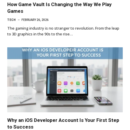
How Game Vault Is Changing the Way We Play
Games
TECH
FEBRUARY 26, 2026
The gaming industry is no stranger to revolution. From the leap
to 3D graphics in the 90s to the rise…
Why an iOS Developer Account Is Your First Step
to Success