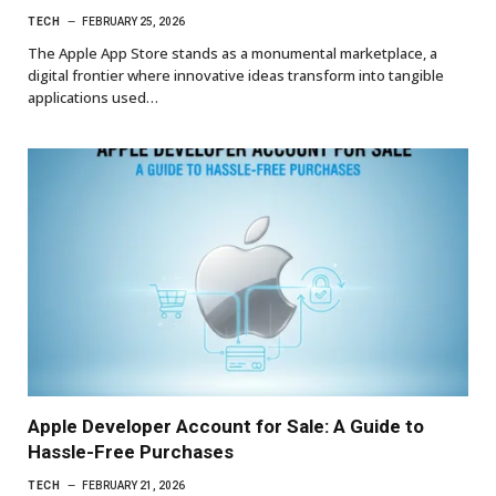
TECH
FEBRUARY 25, 2026
The Apple App Store stands as a monumental marketplace, a
digital frontier where innovative ideas transform into tangible
applications used…
Apple Developer Account for Sale: A Guide to
Hassle-Free Purchases
TECH
FEBRUARY 21, 2026