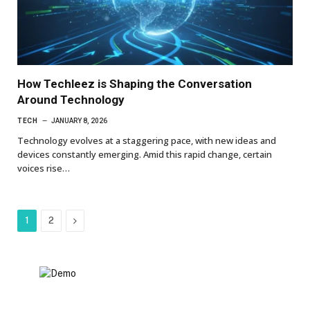
How Techleez is Shaping the Conversation
Around Technology
TECH
JANUARY 8, 2026
Technology evolves at a staggering pace, with new ideas and
devices constantly emerging. Amid this rapid change, certain
voices rise…
Next
1
2