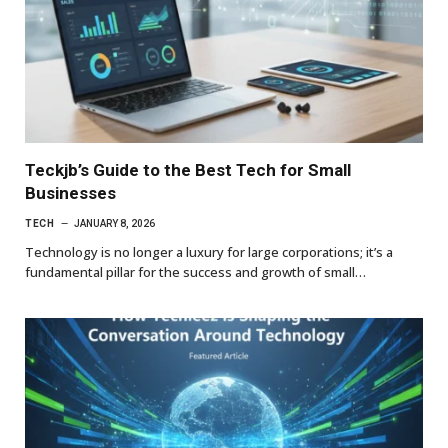
Teckjb’s Guide to the Best Tech for Small
Businesses
TECH
JANUARY 8, 2026
Technology is no longer a luxury for large corporations; it’s a
fundamental pillar for the success and growth of small…