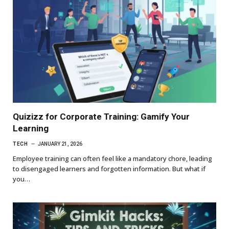
Quizizz for Corporate Training: Gamify Your
Learning
TECH
JANUARY 21, 2026
Employee training can often feel like a mandatory chore, leading
to disengaged learners and forgotten information. But what if
you…