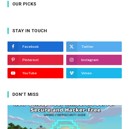
OUR PICKS
STAY IN TOUCH
Facebook
Twitter
Pinterest
Instagram
YouTube
Vimeo
DON'T MISS