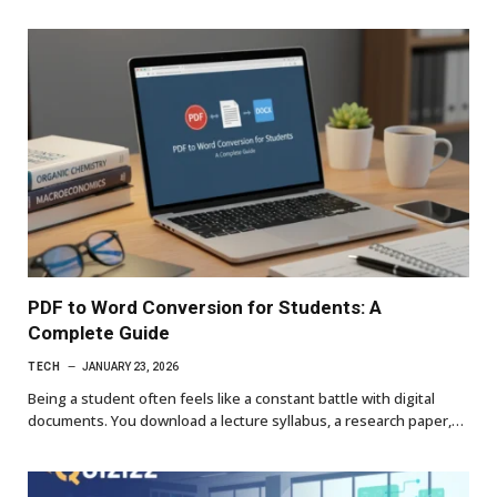
PDF to Word Conversion for Students: A
Complete Guide
TECH
JANUARY 23, 2026
Being a student often feels like a constant battle with digital
documents. You download a lecture syllabus, a research paper,…