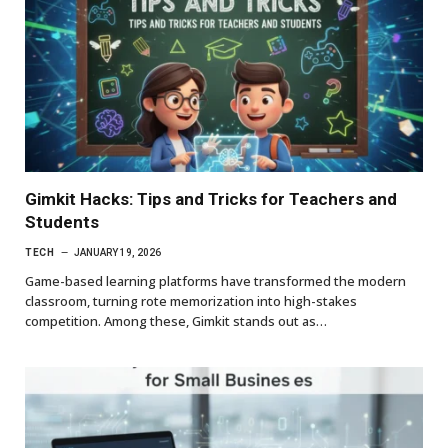
Gimkit Hacks: Tips and Tricks for Teachers and
Students
TECH
JANUARY 19, 2026
Game-based learning platforms have transformed the modern
classroom, turning rote memorization into high-stakes
competition. Among these, Gimkit stands out as…