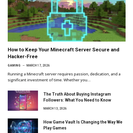
How to Keep Your Minecraft Server Secure and
Hacker-Free
GAMING
MARCH 17, 2026
Running a Minecraft server requires passion, dedication, and a
significant investment of time. Whether you…
The Truth About Buying Instagram
Followers: What You Need to Know
MARCH 13, 2026
How Game Vault Is Changing the Way We
Play Games