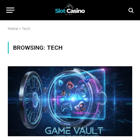
Home
»
Tech
BROWSING:
TECH