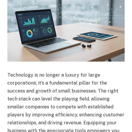
Technology is no longer a luxury for large
corporations; it’s a fundamental pillar for the
success and growth of small businesses. The right
tech stack can level the playing field, allowing
smaller companies to compete with established
players by improving efficiency, enhancing customer
relationships, and driving revenue. Equipping your
business with the appropriate tools empowers you