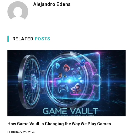
Alejandro Edens
RELATED
POSTS
How Game Vault Is Changing the Way We Play Games
FEBRUARY 26, 2026