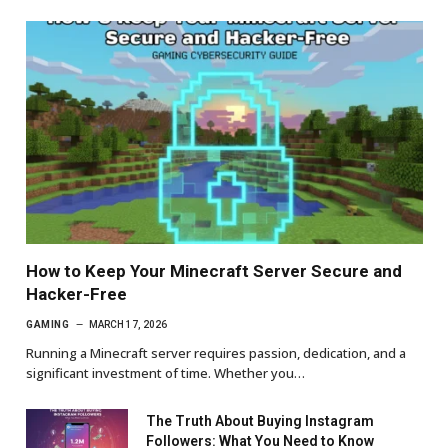
How to Keep Your Minecraft Server Secure and
Hacker-Free
GAMING
MARCH 17, 2026
Running a Minecraft server requires passion, dedication, and a
significant investment of time. Whether you…
The Truth About Buying Instagram
Followers: What You Need to Know