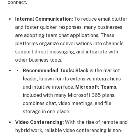
connect.
Internal Communication:
To reduce email clutter
and foster quicker responses, many businesses
are adopting team chat applications. These
platforms organize conversations into channels,
support direct messaging, and integrate with
other business tools.
Recommended Tools:
Slack
is the market
leader, known for its extensive integrations
and intuitive interface.
Microsoft Teams
,
included with many Microsoft 365 plans,
combines chat, video meetings, and file
storage in one place.
Video Conferencing:
With the rise of remote and
hybrid work, reliable video conferencing is non-