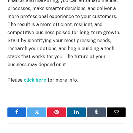
finance, and marketing, you can automate manual
processes, make smarter decisions, and deliver a
more professional experience to your customers.
The result is a more efficient, resilient, and
competitive business poised for long-term growth.
Start by identifying your most pressing needs,
research your options, and begin building a tech
stack that works for you. The future of your
business may depend on it.
Please
click here
for more info.
Facebook
Twitter
Pinterest
LinkedIn
Tumblr
Email