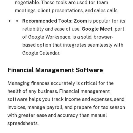
negotiable. These tools are used for team
meetings, client presentations, and sales calls.
Recommended Tools:
Zoom
is popular for its
reliability and ease of use.
Google Meet
, part
of Google Workspace, is a solid, browser-
based option that integrates seamlessly with
Google Calendar.
Financial Management Software
Managing finances accurately is critical for the
health of any business. Financial management
software helps you track income and expenses, send
invoices, manage payroll, and prepare for tax season
with greater ease and accuracy than manual
spreadsheets.