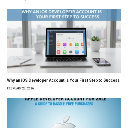
Why an iOS Developer Account Is Your First Step to Success
FEBRUARY 25, 2026