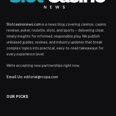
Slotcasinonews.com
is a news blog covering casinos, casino
reviews, poker, roulette, slots, and sports—delivering clear,
timely insights for informed, responsible play. We publish
unbiased guides, reviews, and industry updates that break
complex topics into practical, easy-to-read takeaways for
every experience level.
We're accepting new partnerships right now.
Email Us:
editorial@rcopa.com
OUR PICKS