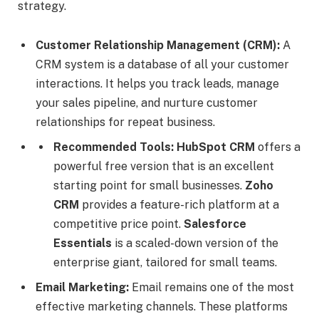
strategy.
Customer Relationship Management (CRM):
A
CRM system is a database of all your customer
interactions. It helps you track leads, manage
your sales pipeline, and nurture customer
relationships for repeat business.
Recommended Tools:
HubSpot CRM
offers a
powerful free version that is an excellent
starting point for small businesses.
Zoho
CRM
provides a feature-rich platform at a
competitive price point.
Salesforce
Essentials
is a scaled-down version of the
enterprise giant, tailored for small teams.
Email Marketing:
Email remains one of the most
effective marketing channels. These platforms