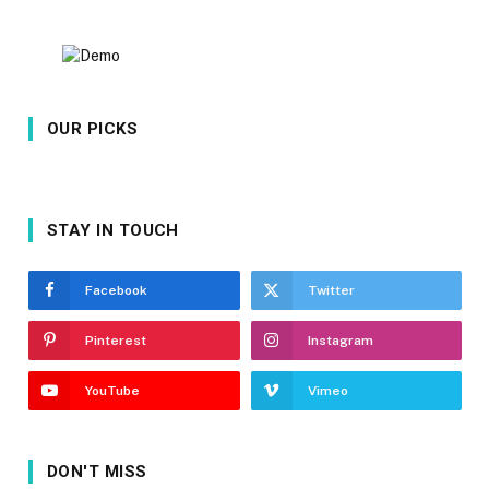
OUR PICKS
STAY IN TOUCH
Facebook
Twitter
Pinterest
Instagram
YouTube
Vimeo
DON'T MISS