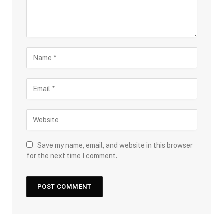
Save my name, email, and website in this browser
for the next time I comment.