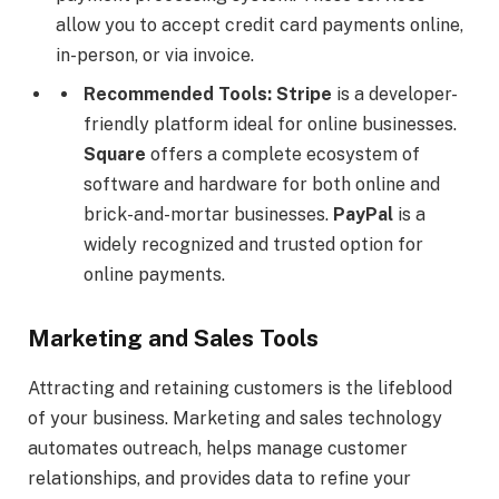
allow you to accept credit card payments online,
in-person, or via invoice.
Recommended Tools:
Stripe
is a developer-
friendly platform ideal for online businesses.
Square
offers a complete ecosystem of
software and hardware for both online and
brick-and-mortar businesses.
PayPal
is a
widely recognized and trusted option for
online payments.
Marketing and Sales Tools
Attracting and retaining customers is the lifeblood
of your business. Marketing and sales technology
automates outreach, helps manage customer
relationships, and provides data to refine your