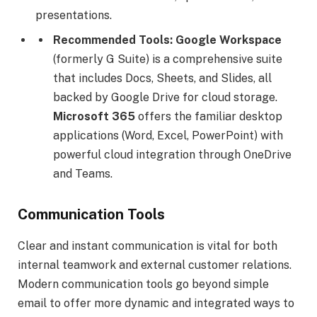
presentations.
Recommended Tools:
Google Workspace
(formerly G Suite) is a comprehensive suite
that includes Docs, Sheets, and Slides, all
backed by Google Drive for cloud storage.
Microsoft 365
offers the familiar desktop
applications (Word, Excel, PowerPoint) with
powerful cloud integration through OneDrive
and Teams.
Communication Tools
Clear and instant communication is vital for both
internal teamwork and external customer relations.
Modern communication tools go beyond simple
email to offer more dynamic and integrated ways to