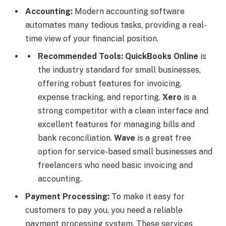
Accounting:
Modern accounting software
automates many tedious tasks, providing a real-
time view of your financial position.
Recommended Tools:
QuickBooks Online
is
the industry standard for small businesses,
offering robust features for invoicing,
expense tracking, and reporting.
Xero
is a
strong competitor with a clean interface and
excellent features for managing bills and
bank reconciliation.
Wave
is a great free
option for service-based small businesses and
freelancers who need basic invoicing and
accounting.
Payment Processing:
To make it easy for
customers to pay you, you need a reliable
payment processing system. These services