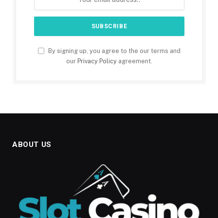
By signing up, you agree to the our terms and
our
Privacy Policy
agreement.
ABOUT US