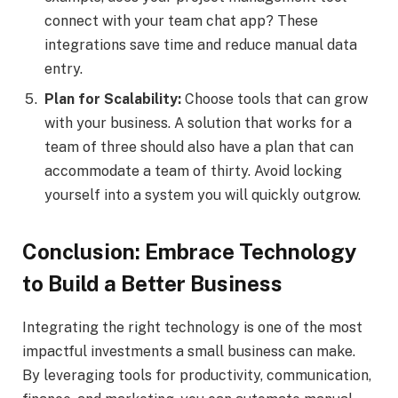
connect with your team chat app? These
integrations save time and reduce manual data
entry.
Plan for Scalability:
Choose tools that can grow
with your business. A solution that works for a
team of three should also have a plan that can
accommodate a team of thirty. Avoid locking
yourself into a system you will quickly outgrow.
Conclusion: Embrace Technology
to Build a Better Business
Integrating the right technology is one of the most
impactful investments a small business can make.
By leveraging tools for productivity, communication,