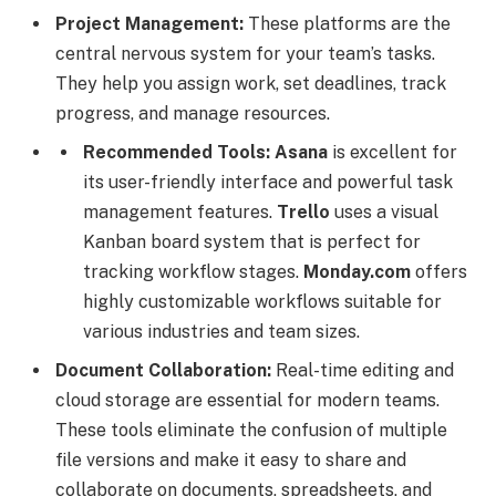
Project Management:
These platforms are the
central nervous system for your team’s tasks.
They help you assign work, set deadlines, track
progress, and manage resources.
Recommended Tools:
Asana
is excellent for
its user-friendly interface and powerful task
management features.
Trello
uses a visual
Kanban board system that is perfect for
tracking workflow stages.
Monday.com
offers
highly customizable workflows suitable for
various industries and team sizes.
Document Collaboration:
Real-time editing and
cloud storage are essential for modern teams.
These tools eliminate the confusion of multiple
file versions and make it easy to share and
collaborate on documents, spreadsheets, and