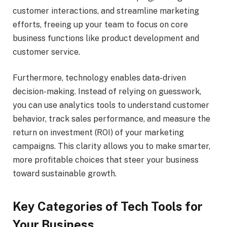
customer interactions, and streamline marketing
efforts, freeing up your team to focus on core
business functions like product development and
customer service.
Furthermore, technology enables data-driven
decision-making. Instead of relying on guesswork,
you can use analytics tools to understand customer
behavior, track sales performance, and measure the
return on investment (ROI) of your marketing
campaigns. This clarity allows you to make smarter,
more profitable choices that steer your business
toward sustainable growth.
Key Categories of Tech Tools for
Your Business