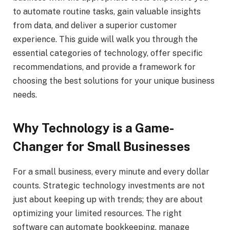
to automate routine tasks, gain valuable insights
from data, and deliver a superior customer
experience. This guide will walk you through the
essential categories of technology, offer specific
recommendations, and provide a framework for
choosing the best solutions for your unique business
needs.
Why Technology is a Game-
Changer for Small Businesses
For a small business, every minute and every dollar
counts. Strategic technology investments are not
just about keeping up with trends; they are about
optimizing your limited resources. The right
software can automate bookkeeping, manage