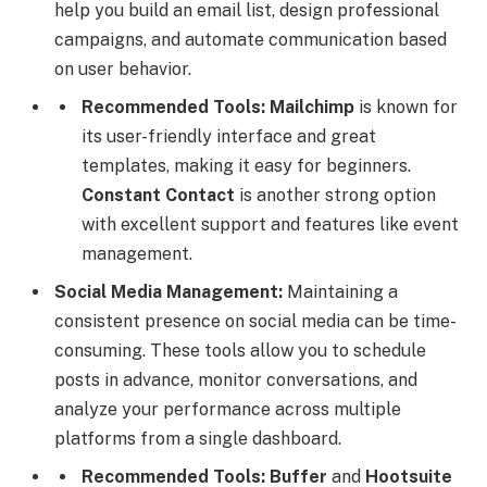
help you build an email list, design professional
campaigns, and automate communication based
on user behavior.
Recommended Tools:
Mailchimp
is known for
its user-friendly interface and great
templates, making it easy for beginners.
Constant Contact
is another strong option
with excellent support and features like event
management.
Social Media Management:
Maintaining a
consistent presence on social media can be time-
consuming. These tools allow you to schedule
posts in advance, monitor conversations, and
analyze your performance across multiple
platforms from a single dashboard.
Recommended Tools:
Buffer
and
Hootsuite