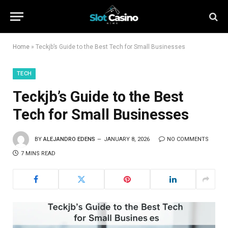
Home
»
Teckjb’s Guide to the Best Tech for Small Businesses
TECH
Teckjb’s Guide to the Best
Tech for Small Businesses
BY
ALEJANDRO EDENS
JANUARY 8, 2026
NO COMMENTS
7 MINS READ