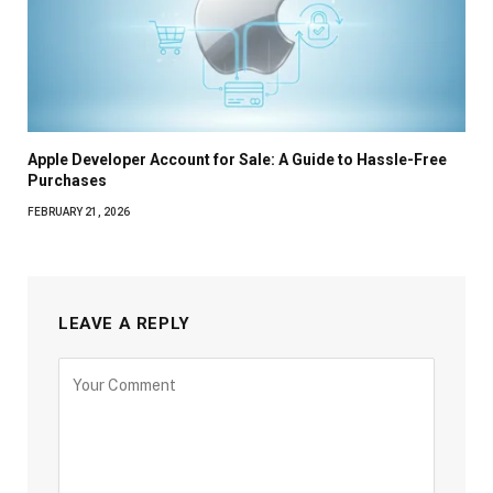
Apple Developer Account for Sale: A Guide to Hassle-Free
Purchases
FEBRUARY 21, 2026
LEAVE A REPLY