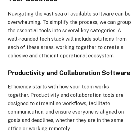
Navigating the vast sea of available software can be
overwhelming. To simplify the process, we can group
the essential tools into several key categories. A
well-rounded tech stack will include solutions from
each of these areas, working together to create a
cohesive and efficient operational ecosystem.
Productivity and Collaboration Software
Efficiency starts with how your team works
together. Productivity and collaboration tools are
designed to streamline workflows, facilitate
communication, and ensure everyone is aligned on
goals and deadlines, whether they are in the same
office or working remotely.