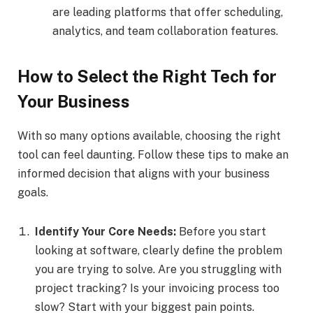
are leading platforms that offer scheduling,
analytics, and team collaboration features.
How to Select the Right Tech for
Your Business
With so many options available, choosing the right
tool can feel daunting. Follow these tips to make an
informed decision that aligns with your business
goals.
Identify Your Core Needs:
Before you start
looking at software, clearly define the problem
you are trying to solve. Are you struggling with
project tracking? Is your invoicing process too
slow? Start with your biggest pain points.