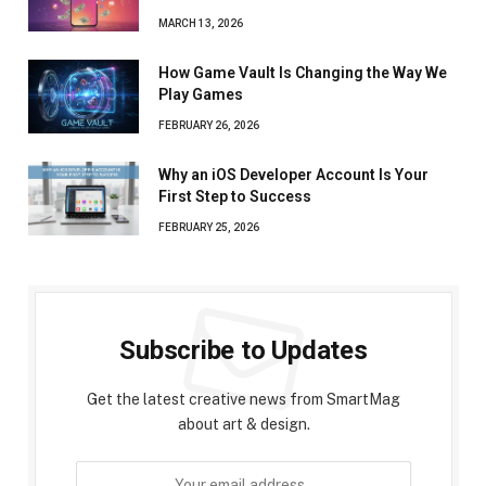
MARCH 13, 2026
How Game Vault Is Changing the Way We
Play Games
FEBRUARY 26, 2026
Why an iOS Developer Account Is Your
First Step to Success
FEBRUARY 25, 2026
Subscribe to Updates
Get the latest creative news from SmartMag
about art & design.