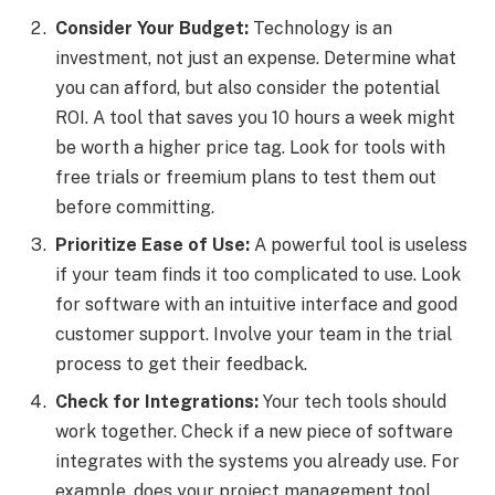
Consider Your Budget:
Technology is an
investment, not just an expense. Determine what
you can afford, but also consider the potential
ROI. A tool that saves you 10 hours a week might
be worth a higher price tag. Look for tools with
free trials or freemium plans to test them out
before committing.
Prioritize Ease of Use:
A powerful tool is useless
if your team finds it too complicated to use. Look
for software with an intuitive interface and good
customer support. Involve your team in the trial
process to get their feedback.
Check for Integrations:
Your tech tools should
work together. Check if a new piece of software
integrates with the systems you already use. For
example, does your project management tool